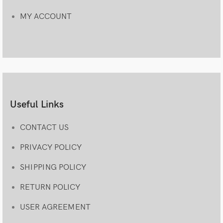
MY ACCOUNT
Useful Links
CONTACT US
PRIVACY POLICY
SHIPPING POLICY
RETURN POLICY
USER AGREEMENT