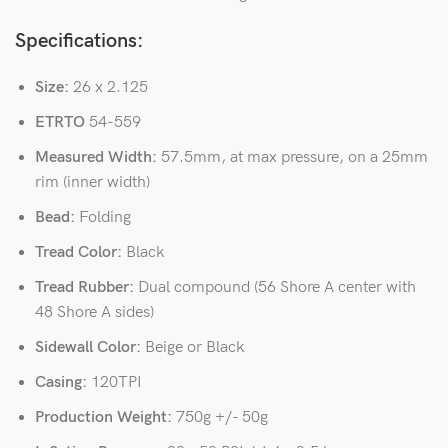
Specifications:
Size:
26 x 2.125
ETRTO
54-559
Measured Width:
57.5mm, at max pressure, on a 25mm
rim (inner width)
Bead:
Folding
Tread Color:
Black
Tread Rubber:
Dual compound (56 Shore A center with
48 Shore A sides)
Sidewall Color:
Beige or Black
Casing:
120TPI
Production Weight:
750g +/- 50g