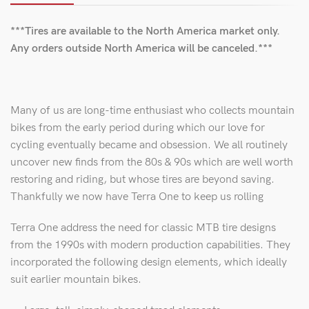
***Tires are available to the North America market only.
Any orders outside North America will be canceled.***
Many of us are long-time enthusiast who collects mountain
bikes from the early period during which our love for
cycling eventually became and obsession. We all routinely
uncover new finds from the 80s & 90s which are well worth
restoring and riding, but whose tires are beyond saving.
Thankfully we now have Terra One to keep us rolling
Terra One address the need for classic MTB tire designs
from the 1990s with modern production capabilities. They
incorporated the following design elements, which ideally
suit earlier mountain bikes.