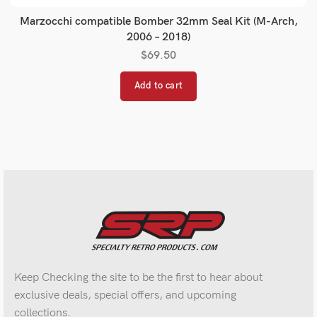
Marzocchi compatible Bomber 32mm Seal Kit (M-Arch,
2006 – 2018)
$
69.50
Add to cart
Keep Checking the site to be the first to hear about
exclusive deals, special offers, and upcoming
collections.