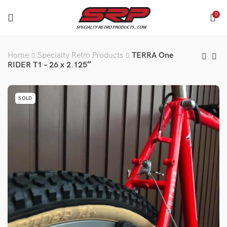
0
Home
Specialty Retro Products
TERRA One
RIDER T1 – 26 x 2.125″
SOLD