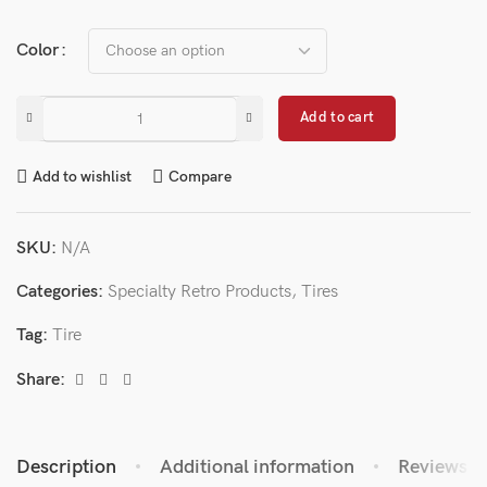
Color
Add to cart
Add to wishlist
Compare
SKU:
N/A
Categories:
Specialty Retro Products
,
Tires
Tag:
Tire
Share:
Description
Additional information
Reviews (0