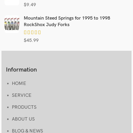
$
9.49
Mountain Steed Springs for 1995 to 1998
RockShox Judy Forks
$
45.99
Information
HOME
SERVICE
PRODUCTS
ABOUT US
BLOG & NEWS