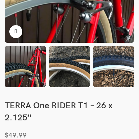
TERRA One RIDER T1 – 26 x
2.125″
$
49.99