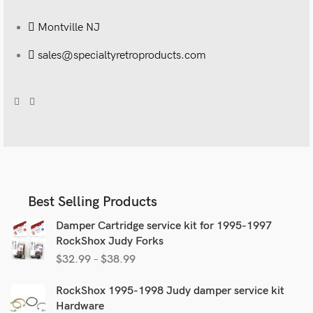
Montville NJ
sales@specialtyretroproducts.com
Best Selling Products
Damper Cartridge service kit for 1995-1997
RockShox Judy Forks
$
32.99
–
$
38.99
RockShox 1995-1998 Judy damper service kit
Hardware