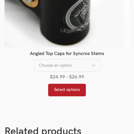
Angled Top Caps for Syncros Stems
$
24.99
–
$
26.99
Select options
Related products