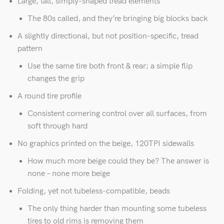
Large, tall, simply-shaped tread elements
The 80s called, and they’re bringing big blocks back
A slightly directional, but not position-specific, tread
pattern
Use the same tire both front & rear; a simple flip
changes the grip
A round tire profile
Consistent cornering control over all surfaces, from
soft through hard
No graphics printed on the beige, 120TPI sidewalls
How much more beige could they be? The answer is
none – none more beige
Folding, yet not tubeless-compatible, beads
The only thing harder than mounting some tubeless
tires to old rims is removing them