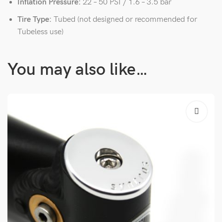
Inflation Pressure:
22 – 50 PSI / 1.6 – 3.5 bar
Tire Type:
Tubed (not designed or recommended for
Tubeless use)
You may also like…