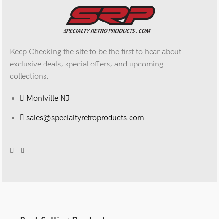
Keep Checking the site to be the first to hear about
exclusive deals, special offers, and upcoming
collections.
Montville NJ
sales@specialtyretroproducts.com