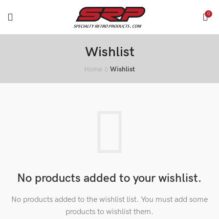
0
Wishlist
Home
Wishlist
No products added to your wishlist.
No products added to the wishlist list. You must add some
products to wishlist them.