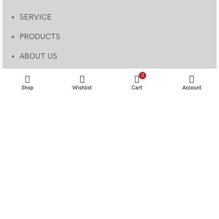
SERVICE
PRODUCTS
ABOUT US
BLOG & NEWS
0
Shop
Wishlist
Cart
Account
MY ACCOUNT
Useful Links
CONTACT US