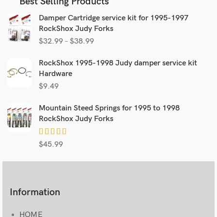
Best Selling Products
Damper Cartridge service kit for 1995-1997
RockShox Judy Forks
$
32.99
–
$
38.99
RockShox 1995-1998 Judy damper service kit
Hardware
$
9.49
Mountain Steed Springs for 1995 to 1998
RockShox Judy Forks
$
45.99
Information
HOME