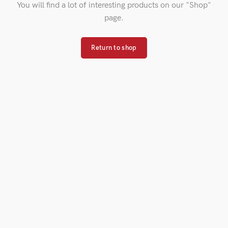
You will find a lot of interesting products on our "Shop"
page.
Return to shop