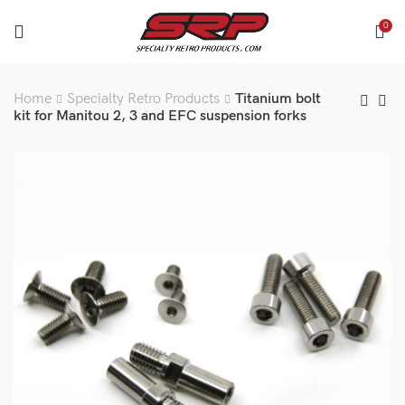
0
Home
Specialty Retro Products
Titanium bolt
kit for Manitou 2, 3 and EFC suspension forks