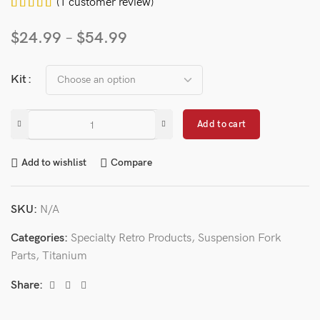
(
1
customer review)
$
24.99
–
$
54.99
Kit
Add to cart
Add to wishlist
Compare
SKU:
N/A
Categories:
Specialty Retro Products
,
Suspension Fork
Parts
,
Titanium
Share: