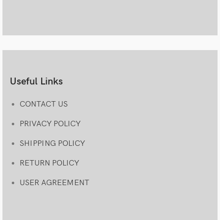
Useful Links
CONTACT US
PRIVACY POLICY
SHIPPING POLICY
RETURN POLICY
USER AGREEMENT