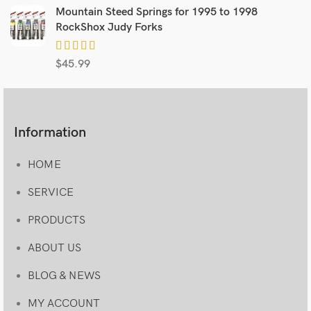
Mountain Steed Springs for 1995 to 1998
RockShox Judy Forks
$
45.99
Information
HOME
SERVICE
PRODUCTS
ABOUT US
BLOG & NEWS
MY ACCOUNT