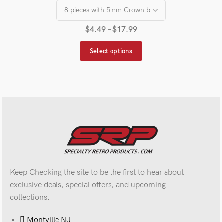
$
4.49
–
$
17.99
Select options
Keep Checking the site to be the first to hear about
exclusive deals, special offers, and upcoming
collections.
Montville NJ