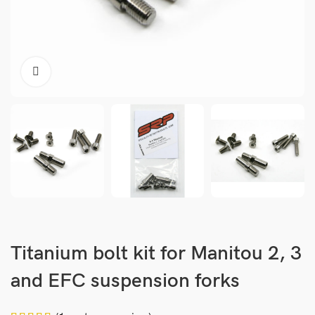
Titanium bolt kit for Manitou 2, 3
and EFC suspension forks