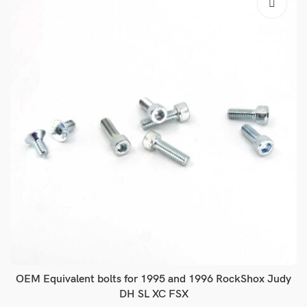
OEM Equivalent bolts for 1995 and 1996 RockShox Judy
DH SL XC FSX