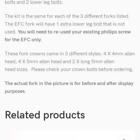
bolts and 2 lower leg bolts.
The kit is the same for each of the 3 different forks listed.
The EFC fork will have 1 extra lower leg bolt that is not
used.
You will need to re-used your existing phillips screw
for the EFC only.
These fork crowns came in 3 different styles. 4 X 4mm allen
head, 4 X 5mm allen head and 2 X long 5mm allen
head sizes. Please check your crown bolts before ordering.
The actual fork in the picture is for before and after display
purposes.
Related products