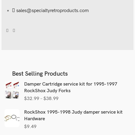
sales@specialtyretroproducts.com
Best Selling Products
Damper Cartridge service kit for 1995-1997
RockShox Judy Forks
$
32.99
–
$
38.99
RockShox 1995-1998 Judy damper service kit
Hardware
$
9.49