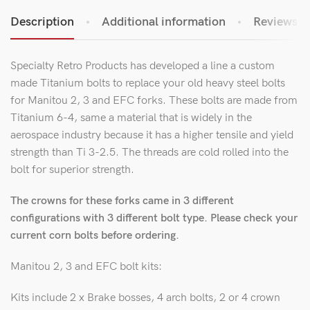
Description
Additional information
Reviews (1
Specialty Retro Products has developed a line a custom
made Titanium bolts to replace your old heavy steel bolts
for Manitou 2, 3 and EFC forks. These bolts are made from
Titanium 6-4, same a material that is widely in the
aerospace industry because it has a higher tensile and yield
strength than Ti 3-2.5. The threads are cold rolled into the
bolt for superior strength.
The crowns for these forks came in 3 different
configurations with 3 different bolt type. Please check your
current corn bolts before ordering.
Manitou 2, 3 and EFC bolt kits:
Kits include 2 x Brake bosses, 4 arch bolts, 2 or 4 crown