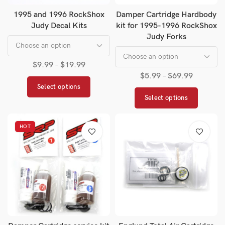
1995 and 1996 RockShox
Damper Cartridge Hardbody
Judy Decal Kits
kit for 1995-1996 RockShox
Judy Forks
$
9.99
–
$
19.99
$
5.99
–
$
69.99
Select options
Select options
HOT