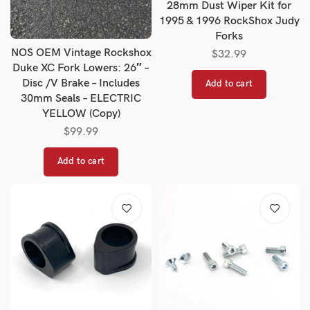
28mm Dust Wiper Kit for
1995 & 1996 RockShox Judy
Forks
NOS OEM Vintage Rockshox
$
32.99
Duke XC Fork Lowers: 26″ –
Disc /V Brake – Includes
Add to cart
30mm Seals – ELECTRIC
YELLOW (Copy)
$
99.99
Add to cart