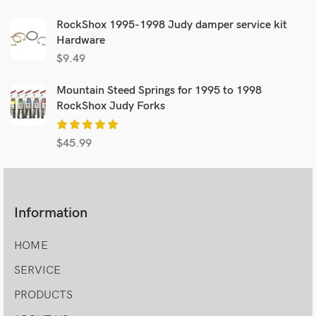
RockShox 1995-1998 Judy damper service kit
Hardware
$
9.49
Mountain Steed Springs for 1995 to 1998
RockShox Judy Forks
$
45.99
Information
HOME
SERVICE
PRODUCTS