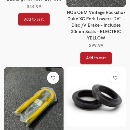
$
44.99
NOS OEM Vintage Rockshox
Duke XC Fork Lowers: 26″ –
Add to cart
Disc /V Brake – Includes
30mm Seals – ELECTRIC
YELLOW
$
99.99
Add to cart