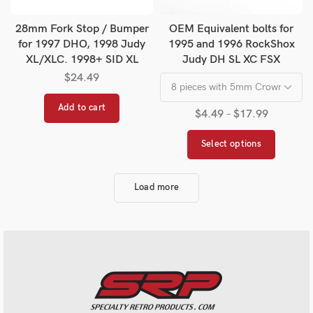
28mm Fork Stop / Bumper
OEM Equivalent bolts for
for 1997 DHO, 1998 Judy
1995 and 1996 RockShox
XL/XLC. 1998+ SID XL
Judy DH SL XC FSX
$
24.49
Add to cart
$
4.49
–
$
17.99
Select options
Load more