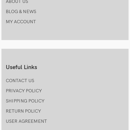
ABOUT US
BLOG & NEWS
MY ACCOUNT
Useful Links
CONTACT US
PRIVACY POLICY
SHIPPING POLICY
RETURN POLICY
USER AGREEMENT