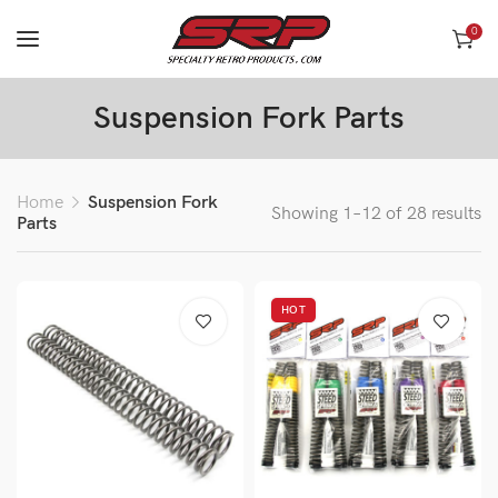
0
Suspension Fork Parts
Home
Suspension Fork
Showing 1–12 of 28 results
Parts
HOT