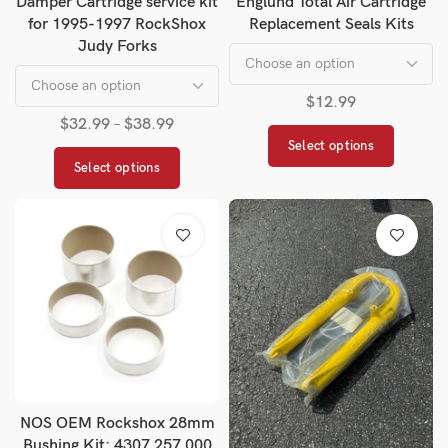
Damper Cartridge service kit
Englund Total Air Cartridge
for 1995-1997 RockShox
Replacement Seals Kits
Judy Forks
$
12.99
$
32.99
–
$
38.99
Select options
Select options
NOS OEM Rockshox 28mm
Bushing Kit: 4307 257 000