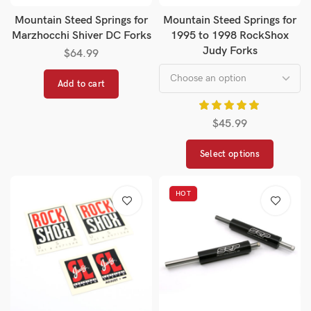
Mountain Steed Springs for
Mountain Steed Springs for
Marzhocchi Shiver DC Forks
1995 to 1998 RockShox
Judy Forks
$
64.99
Add to cart
$
45.99
Select options
HOT