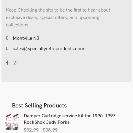
Keep Checking the site to be the first to hear about
exclusive deals, special offers, and upcoming
collections.
Montville NJ
sales@specialtyretroproducts.com
Best Selling Products
Damper Cartridge service kit for 1995-1997
RockShox Judy Forks
$
32.99
–
$
38.99