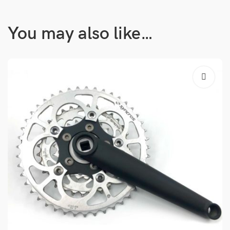
You may also like…