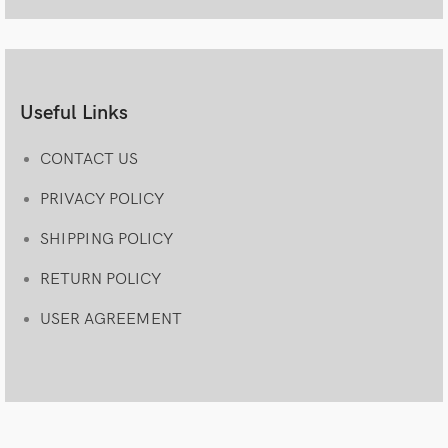
Useful Links
CONTACT US
PRIVACY POLICY
SHIPPING POLICY
RETURN POLICY
USER AGREEMENT