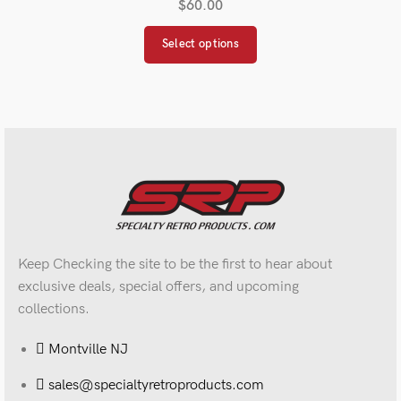
$
60.00
Select options
Keep Checking the site to be the first to hear about
exclusive deals, special offers, and upcoming
collections.
Montville NJ
sales@specialtyretroproducts.com