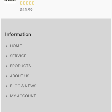
$
45.99
Information
HOME
SERVICE
PRODUCTS
ABOUT US
BLOG & NEWS
MY ACCOUNT