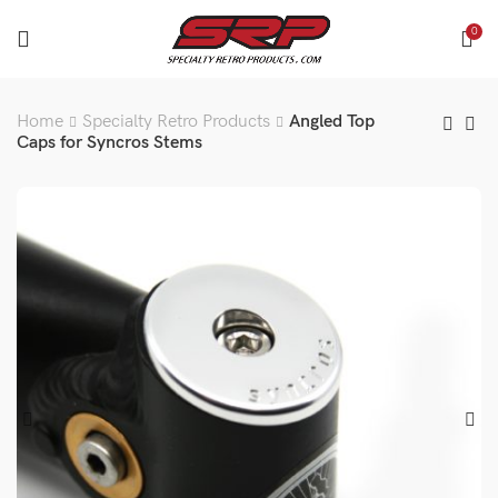
0
Home
Specialty Retro Products
Angled Top
Caps for Syncros Stems