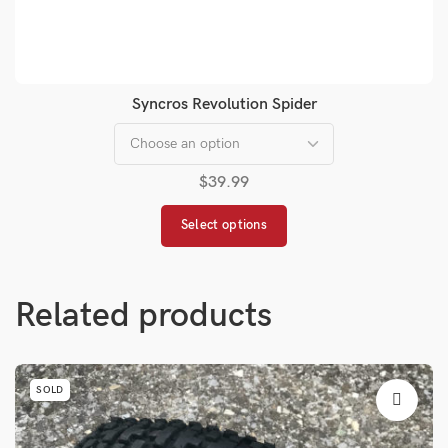
Syncros Revolution Spider
$
39.99
Select options
Related products
SOLD