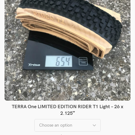
TERRA One LIMITED EDITION RIDER T1 Light – 26 x
2.125″