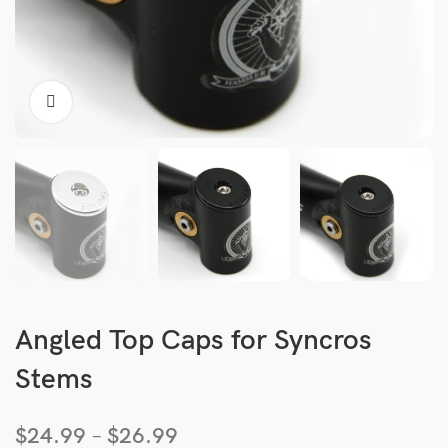
Angled Top Caps for Syncros
Stems
$
24.99
–
$
26.99