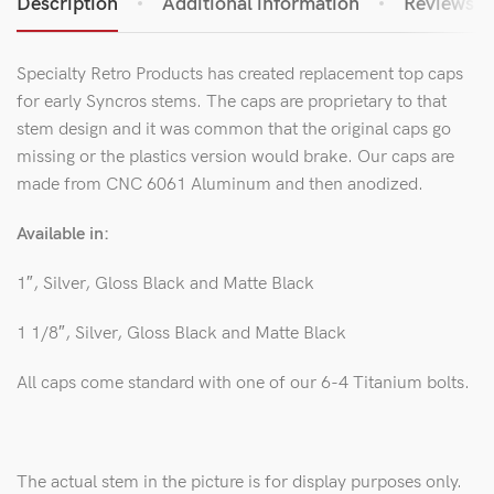
Description
Additional information
Reviews (0
Specialty Retro Products has created replacement top caps
for early Syncros stems. The caps are proprietary to that
stem design and it was common that the original caps go
missing or the plastics version would brake. Our caps are
made from CNC 6061 Aluminum and then anodized.
Available in:
1″, Silver, Gloss Black and Matte Black
1 1/8″, Silver, Gloss Black and Matte Black
All caps come standard with one of our 6-4 Titanium bolts.
The actual stem in the picture is for display purposes only.