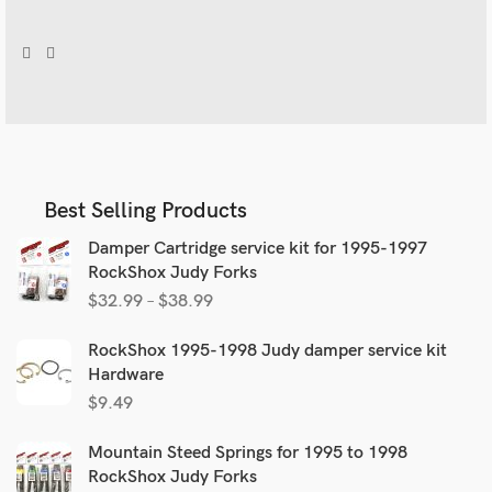
Best Selling Products
Damper Cartridge service kit for 1995-1997
RockShox Judy Forks
$
32.99
–
$
38.99
RockShox 1995-1998 Judy damper service kit
Hardware
$
9.49
Mountain Steed Springs for 1995 to 1998
RockShox Judy Forks