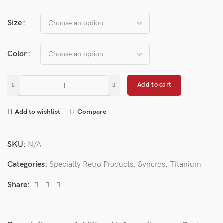
Size
Color
Add to cart
Add to wishlist
Compare
SKU:
N/A
Categories:
Specialty Retro Products
,
Syncros
,
Titanium
Share: