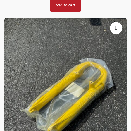
Add to cart