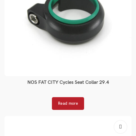
NOS FAT CITY Cycles Seat Collar 29.4
Read more