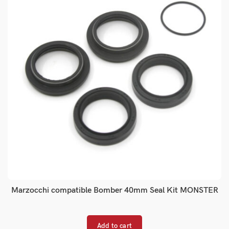
Marzocchi compatible Bomber 40mm Seal Kit MONSTER
Add to cart