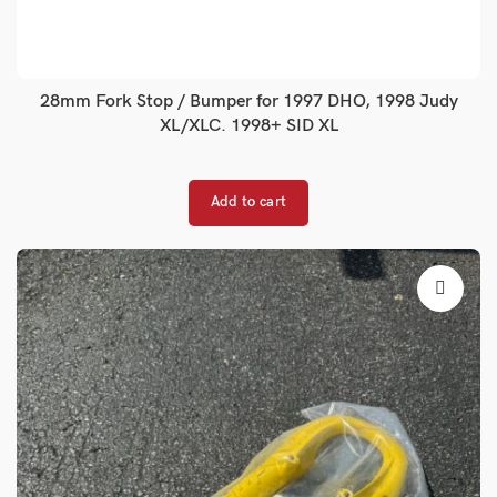
28mm Fork Stop / Bumper for 1997 DHO, 1998 Judy
XL/XLC. 1998+ SID XL
Add to cart