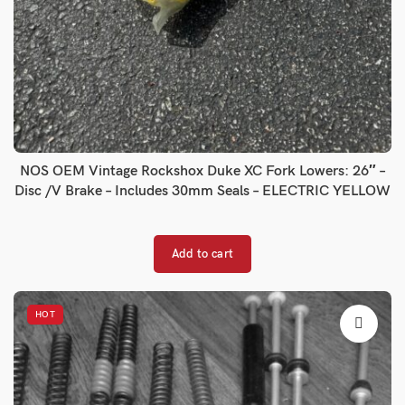
NOS OEM Vintage Rockshox Duke XC Fork Lowers: 26″ –
Disc /V Brake – Includes 30mm Seals – ELECTRIC YELLOW
Add to cart
HOT