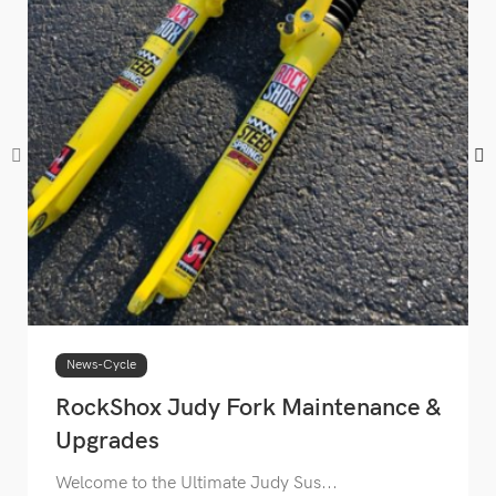
News-Cycle
RockShox Judy Fork Maintenance &
Upgrades
Welcome to the Ultimate Judy Sus...