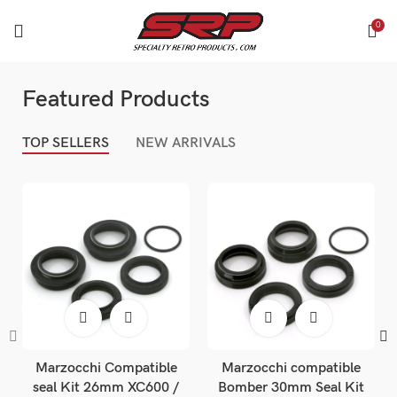
0
Featured Products
TOP SELLERS
NEW ARRIVALS
Marzocchi Compatible
Marzocchi compatible
seal Kit 26mm XC600 /
Bomber 30mm Seal Kit