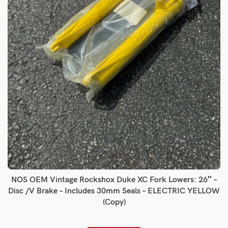
NOS OEM Vintage Rockshox Duke XC Fork Lowers: 26″ –
Disc /V Brake – Includes 30mm Seals – ELECTRIC YELLOW
(Copy)