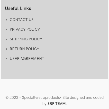
Useful Links
CONTACT US
PRIVACY POLICY
SHIPPING POLICY
RETURN POLICY
USER AGREEMENT
© 2023 • Specialtyretroproducts• Site designed and coded
by
SRP TEAM
.