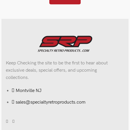
Keep Checking the site to be the first to hear about
exclusive deals, special offers, and upcoming
collections.
Montville NJ
sales@specialtyretroproducts.com