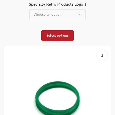
Specialty Retro Products Logo T
Select options