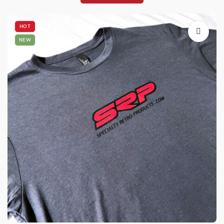
HOT
NEW