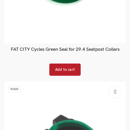
FAT CITY Cycles Green Seal for 29.4 Seatpost Collars
Add to cart
SOLD