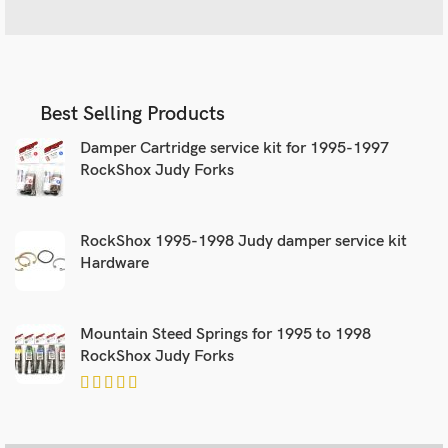
Best Selling Products
Damper Cartridge service kit for 1995-1997
RockShox Judy Forks
RockShox 1995-1998 Judy damper service kit
Hardware
Mountain Steed Springs for 1995 to 1998
RockShox Judy Forks