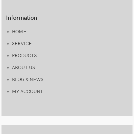
Information
HOME
SERVICE
PRODUCTS
ABOUT US
BLOG & NEWS
MY ACCOUNT