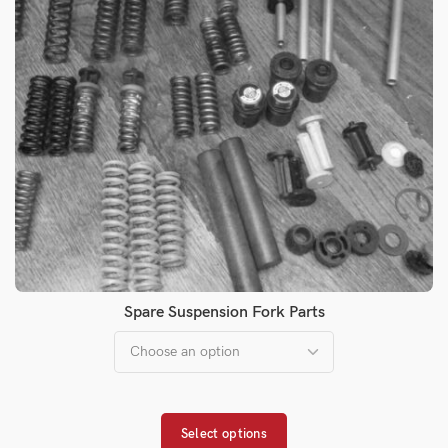
Spare Suspension Fork Parts
Select options