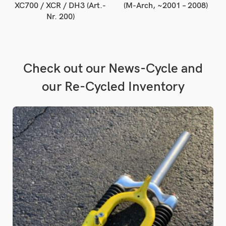
XC700 / XCR / DH3 (Art.-
(M-Arch, ~2001 – 2008)
Nr. 200)
Check out our News-Cycle and
our Re-Cycled Inventory