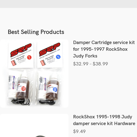
Best Selling Products
Damper Cartridge service kit
for 1995-1997 RockShox
Judy Forks
$
32.99
–
$
38.99
RockShox 1995-1998 Judy
damper service kit Hardware
$
9.49