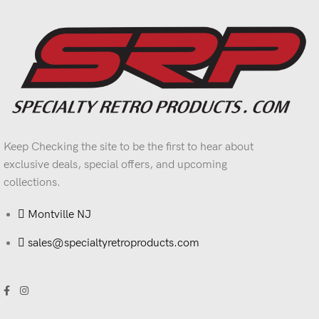
Keep Checking the site to be the first to hear about
exclusive deals, special offers, and upcoming
collections.
Montville NJ
sales@specialtyretroproducts.com