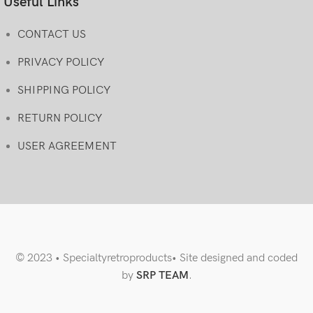
Useful Links
CONTACT US
PRIVACY POLICY
SHIPPING POLICY
RETURN POLICY
USER AGREEMENT
© 2023 • Specialtyretroproducts• Site designed and coded
by
SRP TEAM
.