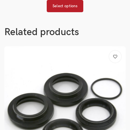
Select options
Related products