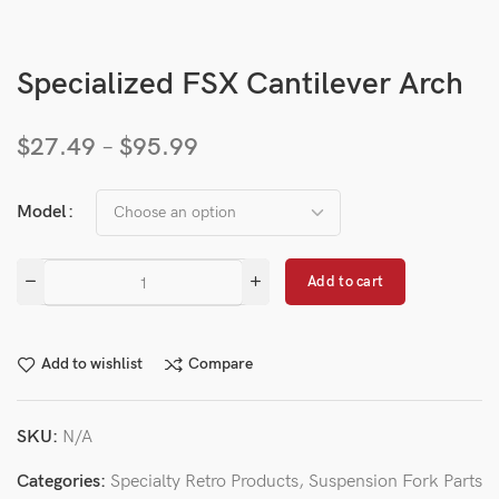
Specialized FSX Cantilever Arch
$
27.49
–
$
95.99
Model
Add to cart
Add to wishlist
Compare
SKU:
N/A
Categories:
Specialty Retro Products
,
Suspension Fork Parts