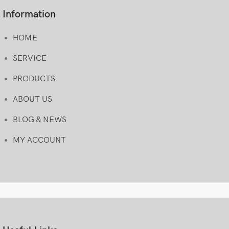
Information
HOME
SERVICE
PRODUCTS
ABOUT US
BLOG & NEWS
MY ACCOUNT