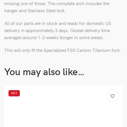
missing one of those. The complete arch includes the
hanger and Stainless Steel bolt.
All of our parts are in stock and ready for domestic US
delivery in approximately 3 days. Global delivery time
averages around 1-2 weeks (longer in some areas).
This will only fit the Specialized FSX Carbon Titanium fork.
You may also like…
HOT