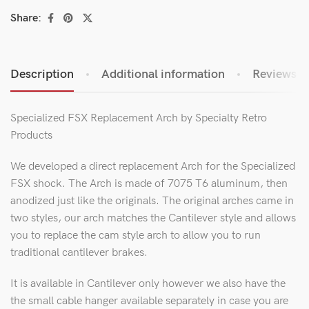
Share:
Description
Additional information
Reviews (0
Specialized FSX Replacement Arch by Specialty Retro
Products
We developed a direct replacement Arch for the Specialized
FSX shock. The Arch is made of 7075 T6 aluminum, then
anodized just like the originals. The original arches came in
two styles, our arch matches the Cantilever style and allows
you to replace the cam style arch to allow you to run
traditional cantilever brakes.
It is available in Cantilever only however we also have the
the small cable hanger available separately in case you are