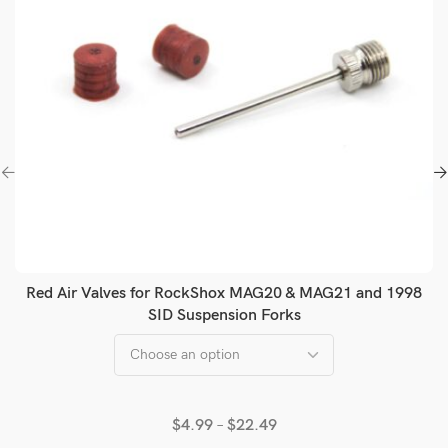
Red Air Valves for RockShox MAG20 & MAG21 and 1998
SID Suspension Forks
$
4.99
–
$
22.49