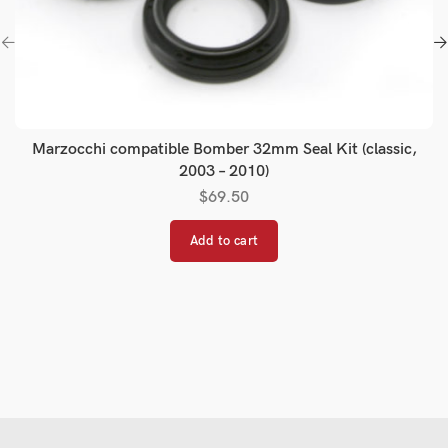
Marzocchi compatible Bomber 32mm Seal Kit (classic,
2003 – 2010)
$
69.50
Add to cart