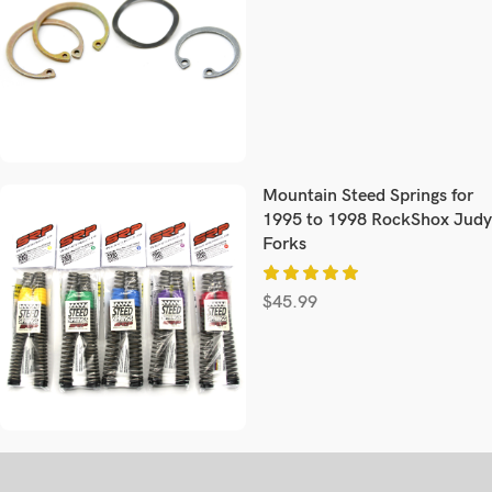
Mountain Steed Springs for
1995 to 1998 RockShox Judy
Forks
$
45.99