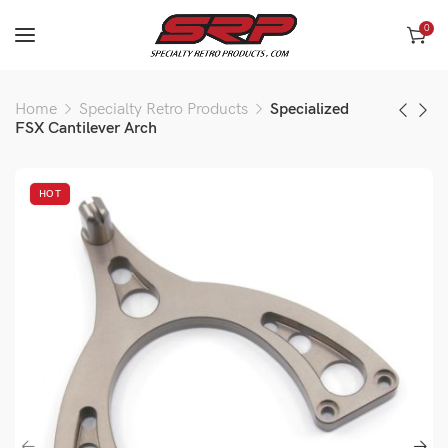
0
Home
Specialty Retro Products
Specialized
FSX Cantilever Arch
HOT