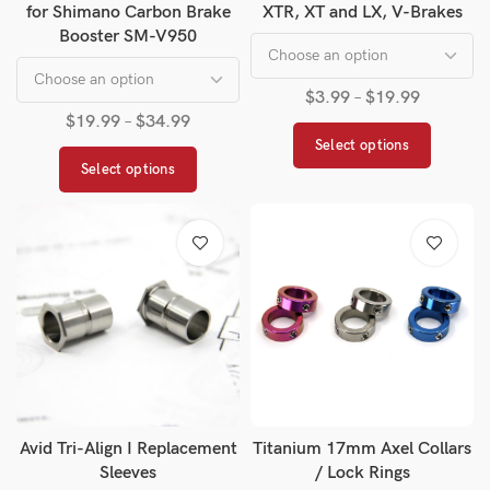
for Shimano Carbon Brake
XTR, XT and LX, V-Brakes
Booster SM-V950
$
3.99
–
$
19.99
$
19.99
–
$
34.99
Select options
Select options
Avid Tri-Align I Replacement
Titanium 17mm Axel Collars
Sleeves
/ Lock Rings