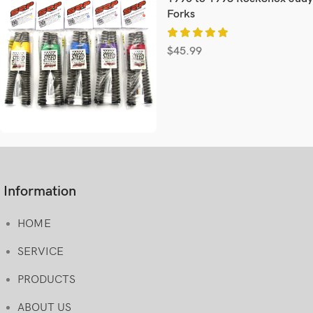
Forks
$
45.99
Information
HOME
SERVICE
PRODUCTS
ABOUT US