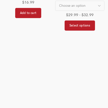
$
16.99
Add to cart
$
29.99
–
$
32.99
Select options