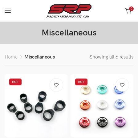
0
Miscellaneous
Home
Miscellaneous
Showing all 6 results
HOT
HOT