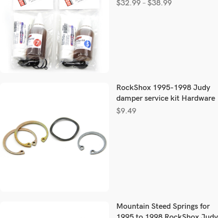
$
32.99
–
$
38.99
RockShox 1995-1998 Judy
damper service kit Hardware
$
9.49
Mountain Steed Springs for
1995 to 1998 RockShox Judy