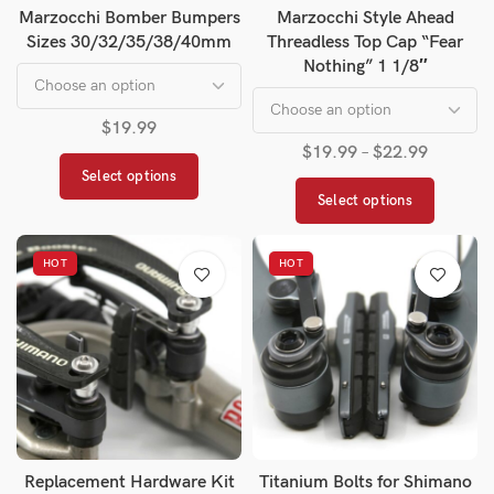
Marzocchi Bomber Bumpers
Marzocchi Style Ahead
Sizes 30/32/35/38/40mm
Threadless Top Cap “Fear
Nothing” 1 1/8″
$
19.99
$
19.99
–
$
22.99
Select options
Select options
HOT
HOT
Replacement Hardware Kit
Titanium Bolts for Shimano