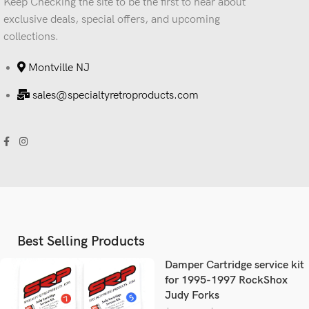
Keep Checking the site to be the first to hear about
exclusive deals, special offers, and upcoming
collections.
Montville NJ
sales@specialtyretroproducts.com
Best Selling Products
Damper Cartridge service kit
for 1995-1997 RockShox
Judy Forks