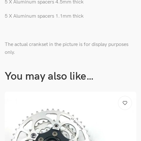
5 X Aluminum spacers 4.5mm thick
5 X Aluminum spacers 1.1mm thick
The actual crankset in the picture is for display purposes
only.
You may also like…