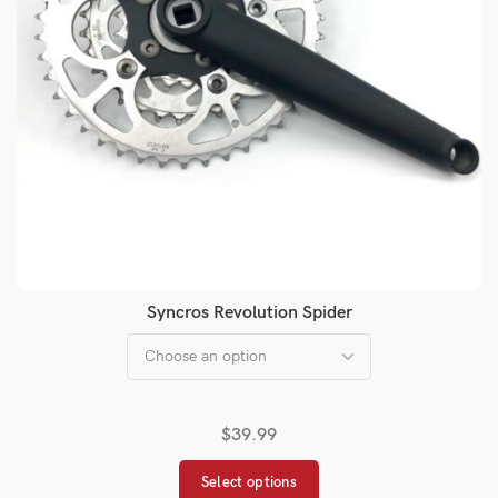
Syncros Revolution Spider
$
39.99
Select options