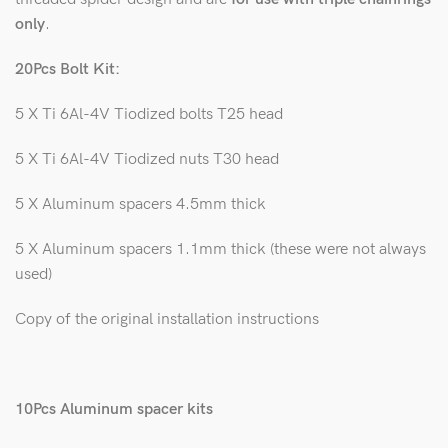
only
.
20Pcs Bolt Kit:
5 X Ti 6Al-4V Tiodized bolts T25 head
5 X Ti 6Al-4V Tiodized nuts T30 head
5 X Aluminum spacers 4.5mm thick
5 X Aluminum spacers 1.1mm thick (these were not always
used)
Copy of the original installation instructions
10Pcs Aluminum spacer kits