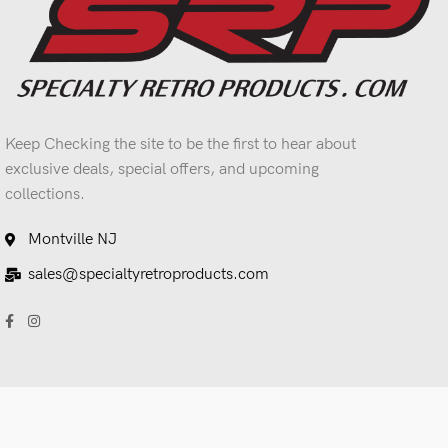
Keep Checking the site to be the first to hear about
exclusive deals, special offers, and upcoming
collections.
Montville NJ
sales@specialtyretroproducts.com