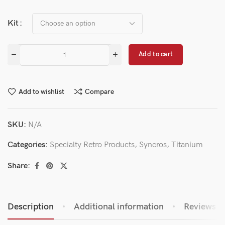
Kit
Add to cart
Add to wishlist
Compare
SKU:
N/A
Categories:
Specialty Retro Products
,
Syncros
,
Titanium
Share:
Description
Additional information
Reviews (0