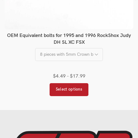
OEM Equivalent bolts for 1995 and 1996 RockShox Judy
DH SL XC FSX
$
4.49
–
$
17.99
Select options