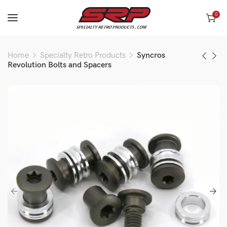
0
Home
Specialty Retro Products
Syncros
Revolution Bolts and Spacers