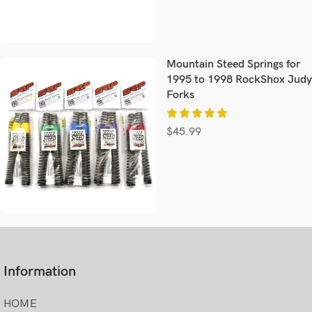
Mountain Steed Springs for
1995 to 1998 RockShox Judy
Forks
$
45.99
Information
HOME