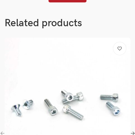
Related products