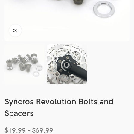
Syncros Revolution Bolts and
Spacers
$
19.99
–
$
69.99