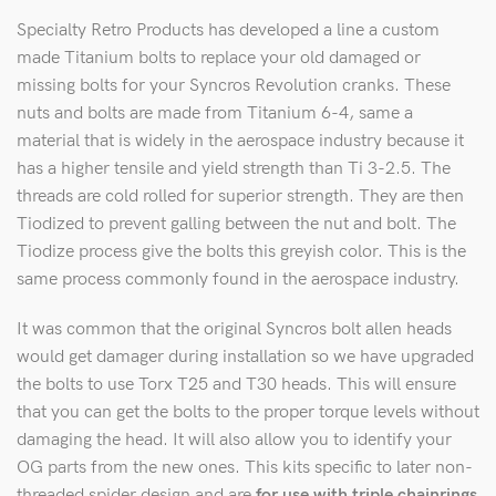
Specialty Retro Products has developed a line a custom
made Titanium bolts to replace your old damaged or
missing bolts for your Syncros Revolution cranks. These
nuts and bolts are made from Titanium 6-4, same a
material that is widely in the aerospace industry because it
has a higher tensile and yield strength than Ti 3-2.5. The
threads are cold rolled for superior strength. They are then
Tiodized to prevent galling between the nut and bolt. The
Tiodize process give the bolts this greyish color. This is the
same process commonly found in the aerospace industry.
It was common that the original Syncros bolt allen heads
would get damager during installation so we have upgraded
the bolts to use Torx T25 and T30 heads. This will ensure
that you can get the bolts to the proper torque levels without
damaging the head. It will also allow you to identify your
OG parts from the new ones. This kits specific to later non-
threaded spider design and are
for use with triple chainrings