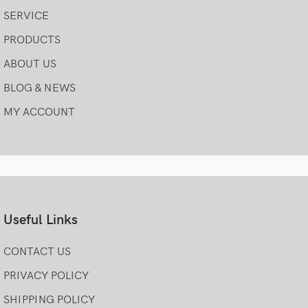
SERVICE
PRODUCTS
ABOUT US
BLOG & NEWS
MY ACCOUNT
Useful Links
CONTACT US
PRIVACY POLICY
SHIPPING POLICY