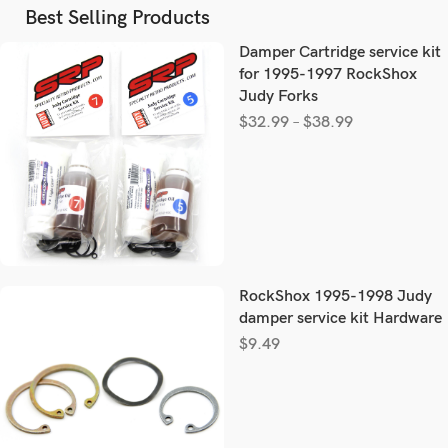
Best Selling Products
Damper Cartridge service kit
for 1995-1997 RockShox
Judy Forks
$
32.99
–
$
38.99
RockShox 1995-1998 Judy
damper service kit Hardware
$
9.49