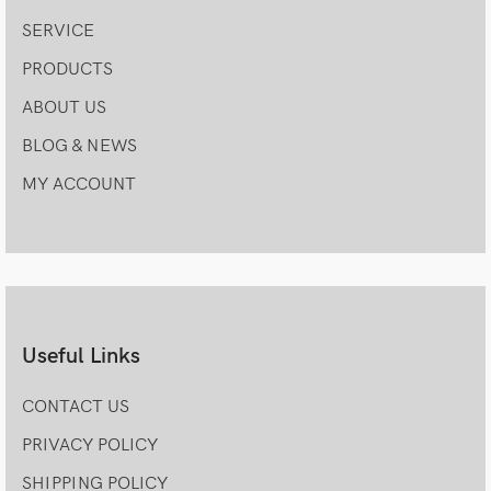
SERVICE
PRODUCTS
ABOUT US
BLOG & NEWS
MY ACCOUNT
Useful Links
CONTACT US
PRIVACY POLICY
SHIPPING POLICY