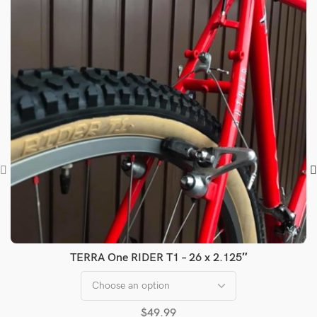
TERRA One RIDER T1 – 26 x 2.125″
$
49.99