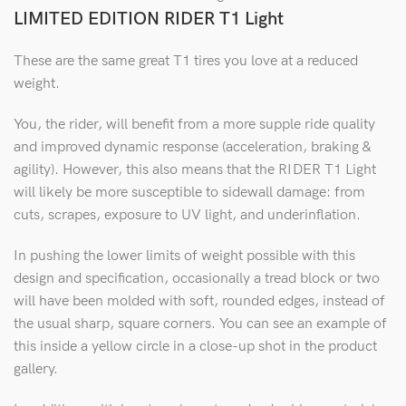
LIMITED EDITION RIDER T1 Light
These are the same great T1 tires you love at a reduced
weight.
You, the rider, will benefit from a more supple ride quality
and improved dynamic response (acceleration, braking &
agility). However, this also means that the RIDER T1 Light
will likely be more susceptible to sidewall damage: from
cuts, scrapes, exposure to UV light, and underinflation.
In pushing the lower limits of weight possible with this
design and specification, occasionally a tread block or two
will have been molded with soft, rounded edges, instead of
the usual sharp, square corners. You can see an example of
this inside a yellow circle in a close-up shot in the product
gallery.