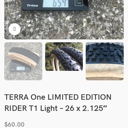
TERRA One LIMITED EDITION
RIDER T1 Light – 26 x 2.125″
$
60.00