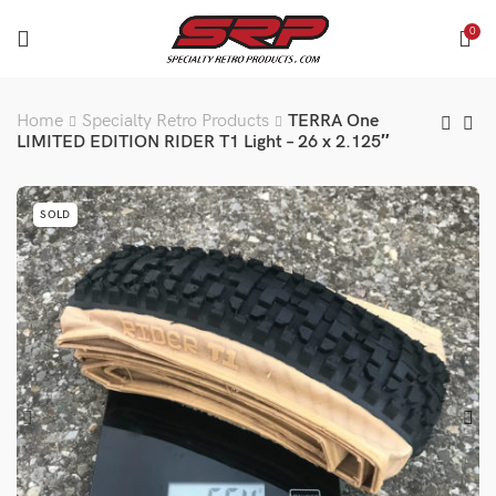
0
Home
Specialty Retro Products
TERRA One
LIMITED EDITION RIDER T1 Light – 26 x 2.125″
SOLD