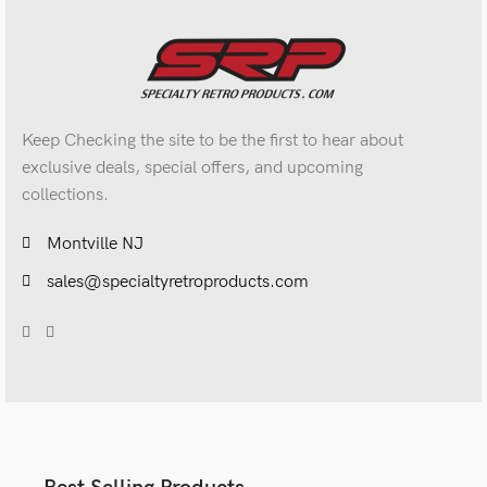
Keep Checking the site to be the first to hear about
exclusive deals, special offers, and upcoming
collections.
Montville NJ
sales@specialtyretroproducts.com