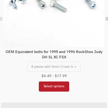
OEM Equivalent bolts for 1995 and 1996 RockShox Judy
DH SL XC FSX
$
4.49
–
$
17.99
Select options