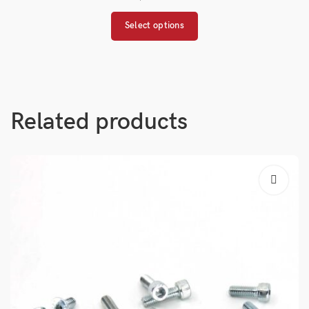
Select options
Related products