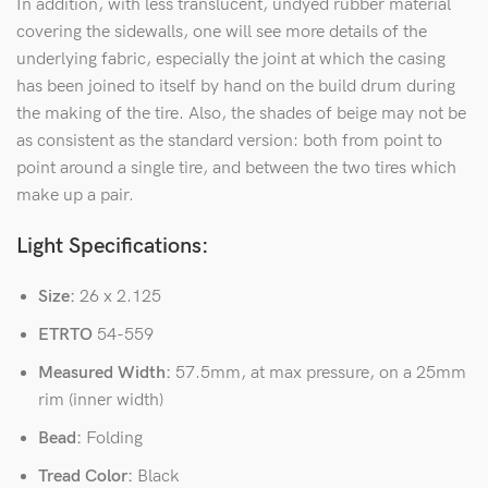
In addition, with less translucent, undyed rubber material
covering the sidewalls, one will see more details of the
underlying fabric, especially the joint at which the casing
has been joined to itself by hand on the build drum during
the making of the tire. Also, the shades of beige may not be
as consistent as the standard version: both from point to
point around a single tire, and between the two tires which
make up a pair.
Light Specifications:
Size:
26 x 2.125
ETRTO
54-559
Measured Width:
57.5mm, at max pressure, on a 25mm
rim (inner width)
Bead:
Folding
Tread Color:
Black