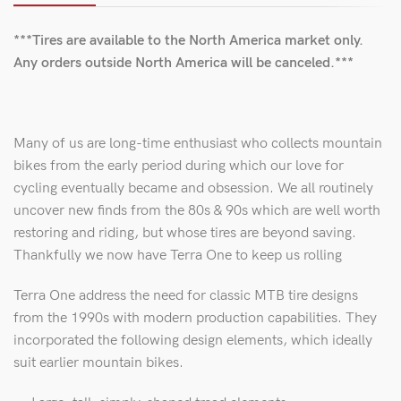
***Tires are available to the North America market only.
Any orders outside North America will be canceled.***
Many of us are long-time enthusiast who collects mountain
bikes from the early period during which our love for
cycling eventually became and obsession. We all routinely
uncover new finds from the 80s & 90s which are well worth
restoring and riding, but whose tires are beyond saving.
Thankfully we now have Terra One to keep us rolling
Terra One address the need for classic MTB tire designs
from the 1990s with modern production capabilities. They
incorporated the following design elements, which ideally
suit earlier mountain bikes.