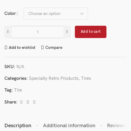
Color
Add to cart
Add to wishlist
Compare
SKU:
N/A
Categories:
Specialty Retro Products
,
Tires
Tag:
Tire
Share:
Description
Additional information
Reviews (0