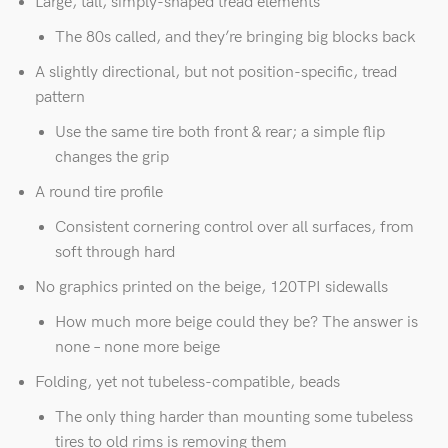
Large, tall, simply-shaped tread elements
The 80s called, and they’re bringing big blocks back
A slightly directional, but not position-specific, tread
pattern
Use the same tire both front & rear; a simple flip
changes the grip
A round tire profile
Consistent cornering control over all surfaces, from
soft through hard
No graphics printed on the beige, 120TPI sidewalls
How much more beige could they be? The answer is
none – none more beige
Folding, yet not tubeless-compatible, beads
The only thing harder than mounting some tubeless
tires to old rims is removing them