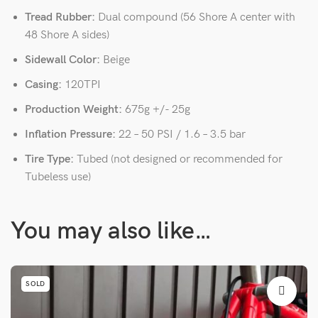
Tread Rubber:
Dual compound (56 Shore A center with
48 Shore A sides)
Sidewall Color:
Beige
Casing:
120TPI
Production Weight:
675g +/- 25g
Inflation Pressure:
22 – 50 PSI / 1.6 – 3.5 bar
Tire Type:
Tubed (not designed or recommended for
Tubeless use)
You may also like…
SOLD