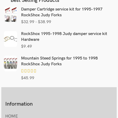
Best Selling Products
Damper Cartridge service kit for 1995-1997
RockShox Judy Forks
$
32.99
–
$
38.99
RockShox 1995-1998 Judy damper service kit
Hardware
$
9.49
Mountain Steed Springs for 1995 to 1998
RockShox Judy Forks
$
45.99
Information
HOME