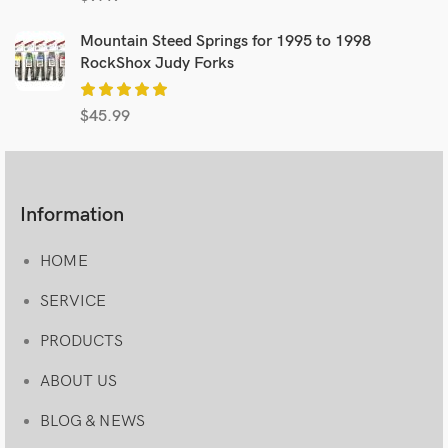
Mountain Steed Springs for 1995 to 1998
RockShox Judy Forks
$
45.99
Information
HOME
SERVICE
PRODUCTS
ABOUT US
BLOG & NEWS