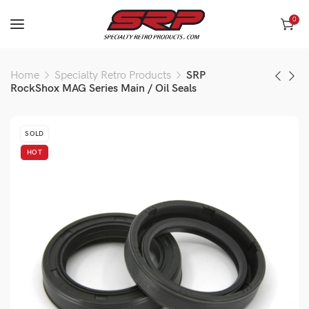
0
Home
Specialty Retro Products
SRP
RockShox MAG Series Main / Oil Seals
SOLD
HOT