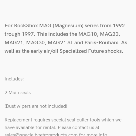
For RockShox MAG (Magnesium) series from 1992
trough 1997. This includes the MAG10, MAG20,
MAG21, MAG30, MAG21 SL and Paris-Roubaix. As
well as the early air/oil Specialized Future shocks.
Includes:
2 Main seals
(Dust wipers are not included)
Replacement requires special seal puller tools which we
have available for rental. Please contact us at
sales@specialtyretroproducts.com for more info.