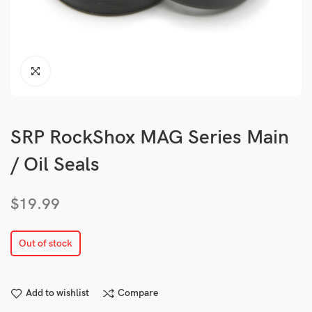
SRP RockShox MAG Series Main
/ Oil Seals
$
19.99
Out of stock
Add to wishlist
Compare