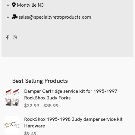
Montville NJ
sales@specialtyretroproducts.com
Best Selling Products
Damper Cartridge service kit for 1995-1997
RockShox Judy Forks
$
32.99
–
$
38.99
RockShox 1995-1998 Judy damper service kit
Hardware
$
9.49