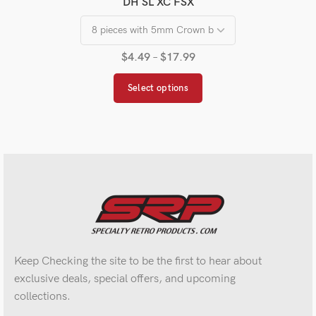
DH SL XC FSX
$
4.49
–
$
17.99
Select options
Keep Checking the site to be the first to hear about
exclusive deals, special offers, and upcoming
collections.