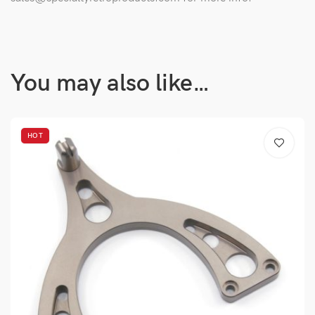
You may also like…
HOT