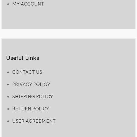
MY ACCOUNT
Useful Links
CONTACT US
PRIVACY POLICY
SHIPPING POLICY
RETURN POLICY
USER AGREEMENT