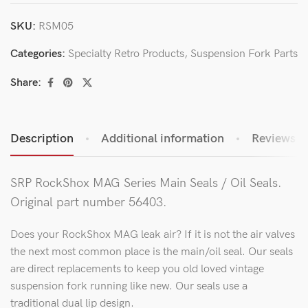
SKU:
RSM05
Categories:
Specialty Retro Products
,
Suspension Fork Parts
Share:
Description
Additional information
Reviews (0
SRP RockShox MAG Series Main Seals / Oil Seals.
Original part number 56403.
Does your RockShox MAG leak air? If it is not the air valves
the next most common place is the main/oil seal. Our seals
are direct replacements to keep you old loved vintage
suspension fork running like new. Our seals use a
traditional dual lip design.