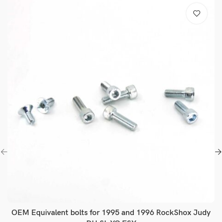
OEM Equivalent bolts for 1995 and 1996 RockShox Judy