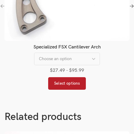
Specialized FSX Cantilever Arch
$
27.49
–
$
95.99
Select options
Related products