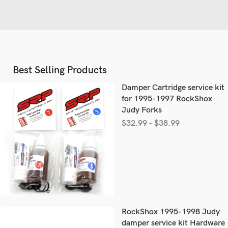
Best Selling Products
Damper Cartridge service kit
for 1995-1997 RockShox
Judy Forks
$
32.99
–
$
38.99
RockShox 1995-1998 Judy
damper service kit Hardware