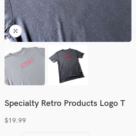
Specialty Retro Products Logo T
$
19.99