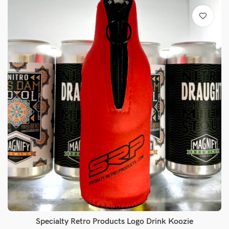
Specialty Retro Products Logo Drink Koozie