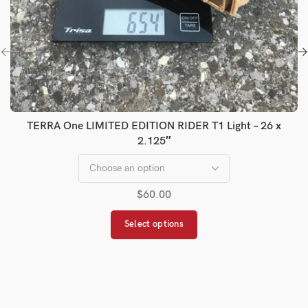
TERRA One LIMITED EDITION RIDER T1 Light – 26 x
2.125″
$
60.00
Select options