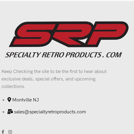
Keep Checking the site to be the first to hear about
exclusive deals, special offers, and upcoming
collections.
Montville NJ
sales@specialtyretroproducts.com