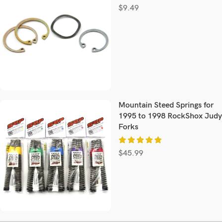
$
9.49
Mountain Steed Springs for
1995 to 1998 RockShox Judy
Forks
$
45.99