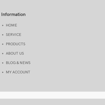
Information
HOME
SERVICE
PRODUCTS
ABOUT US
BLOG & NEWS
MY ACCOUNT