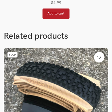
$
4.99
Add to cart
Related products
SOLD