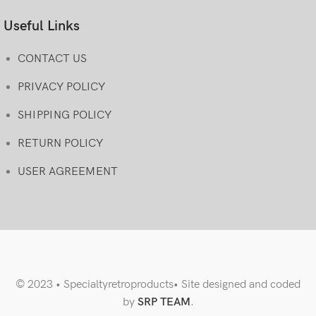
Useful Links
CONTACT US
PRIVACY POLICY
SHIPPING POLICY
RETURN POLICY
USER AGREEMENT
© 2023 • Specialtyretroproducts• Site designed and coded
by
SRP TEAM
.