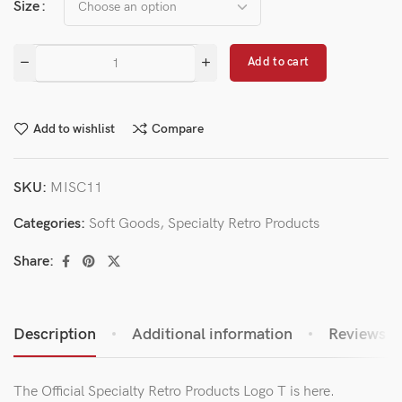
Size
Add to cart
Add to wishlist
Compare
SKU:
MISC11
Categories:
Soft Goods
,
Specialty Retro Products
Share:
Description
Additional information
Reviews (0
The Official Specialty Retro Products Logo T is here.