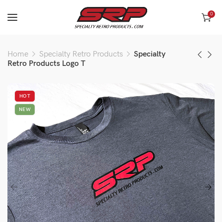
0
Home
Specialty Retro Products
Specialty
Retro Products Logo T
HOT
NEW