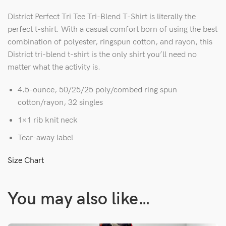
District Perfect Tri Tee Tri-Blend T-Shirt is literally the
perfect t-shirt. With a casual comfort born of using the best
combination of polyester, ringspun cotton, and rayon, this
District tri-blend t-shirt is the only shirt you’ll need no
matter what the activity is.
4.5-ounce, 50/25/25 poly/combed ring spun
cotton/rayon, 32 singles
1×1 rib knit neck
Tear-away label
Size Chart
You may also like…