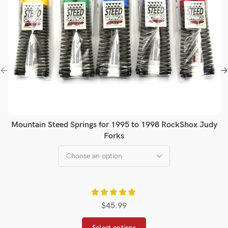
Mountain Steed Springs for 1995 to 1998 RockShox Judy
Forks
$
45.99
Select options