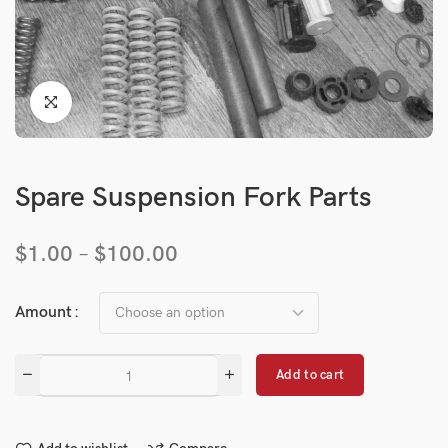
Spare Suspension Fork Parts
$
1.00
–
$
100.00
Amount
Add to cart