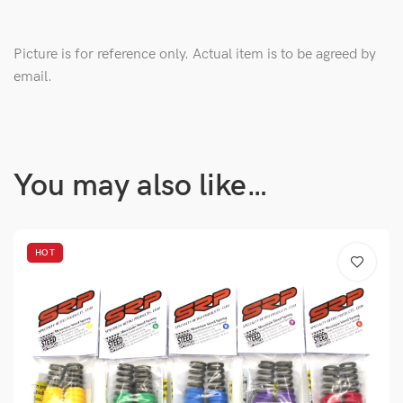
Picture is for reference only. Actual item is to be agreed by
email.
You may also like…
HOT