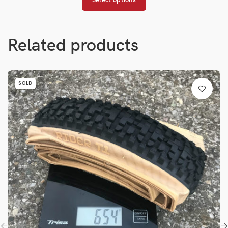
Related products
SOLD