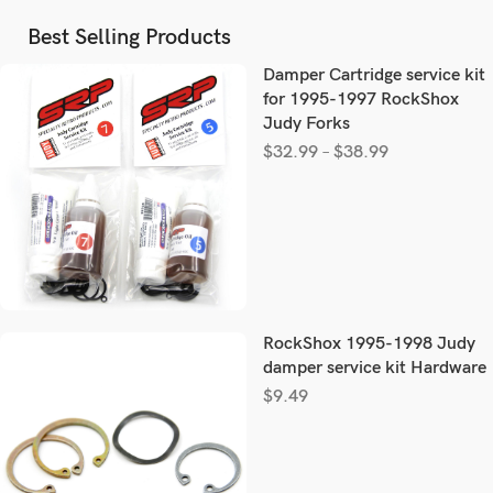
Best Selling Products
Damper Cartridge service kit
for 1995-1997 RockShox
Judy Forks
$
32.99
–
$
38.99
RockShox 1995-1998 Judy
damper service kit Hardware
$
9.49