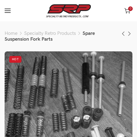
0
Home
Specialty Retro Products
Spare
Suspension Fork Parts
HOT