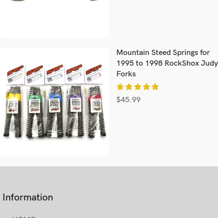
Mountain Steed Springs for
1995 to 1998 RockShox Judy
Forks
$
45.99
Information