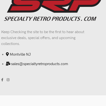
Keep Checking the site to be the first to hear about
exclusive deals, special offers, and upcoming
collections.
Montville NJ
sales@specialtyretroproducts.com