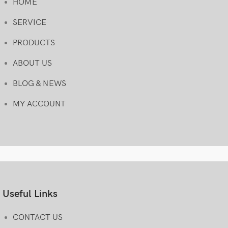
HOME
SERVICE
PRODUCTS
ABOUT US
BLOG & NEWS
MY ACCOUNT
Useful Links
CONTACT US