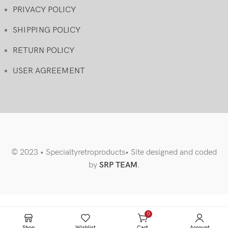
PRIVACY POLICY
SHIPPING POLICY
RETURN POLICY
USER AGREEMENT
© 2023 • Specialtyretroproducts• Site designed and coded
by
SRP TEAM
.
0
items
Shop
Wishlist
Cart
Account