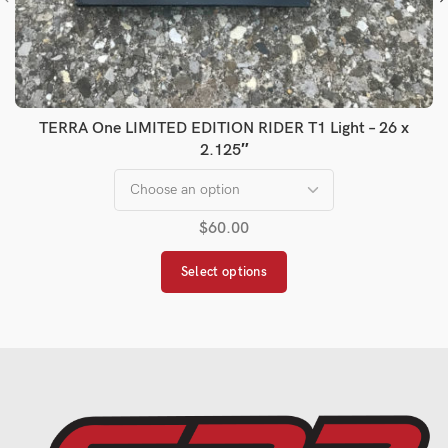
TERRA One LIMITED EDITION RIDER T1 Light – 26 x
2.125″
$
60.00
Select options