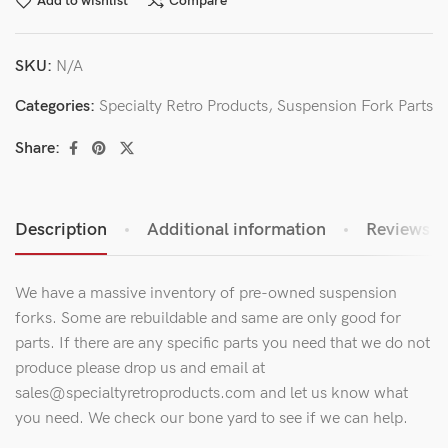
Add to wishlist
Compare
SKU:
N/A
Categories:
Specialty Retro Products
,
Suspension Fork Parts
Share:
Description
Additional information
Reviews (0
We have a massive inventory of pre-owned suspension
forks. Some are rebuildable and same are only good for
parts. If there are any specific parts you need that we do not
produce please drop us and email at
sales@specialtyretroproducts.com and let us know what
you need. We check our bone yard to see if we can help.