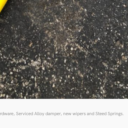
rdware, Serviced Alloy damper, new wipers and Steed Springs.