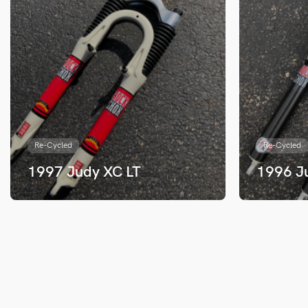
Re-Cycled
Re-Cycled
1997 Judy XC LT
1996 J