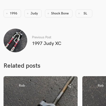
1996
Judy
Shock Bone
SL
Previous Post
1997 Judy XC
Related posts
Rob
Rob