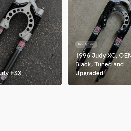
Re-Cycled
1996 Judy XC, OE
Black, Tuned and
udy FSX
Upgraded