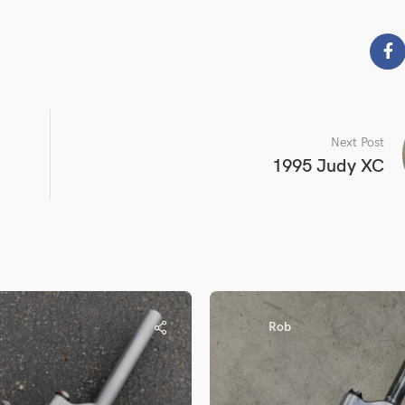
Next Post
1995 Judy XC
Rob