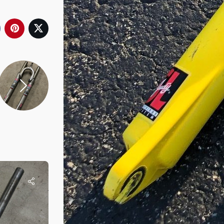
Rob
Re-Cycled
1996 Judy DH