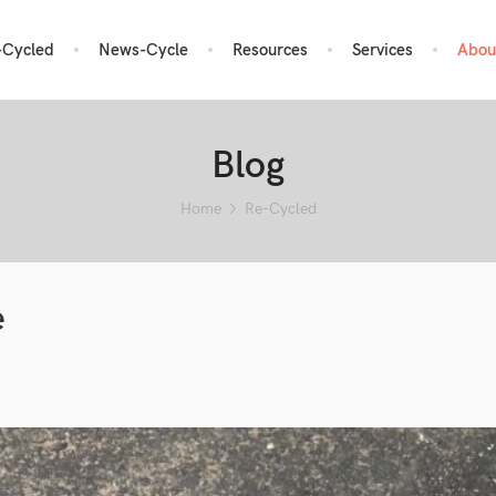
-Cycled
News-Cycle
Resources
Services
Abou
Blog
Home
Re-Cycled
e