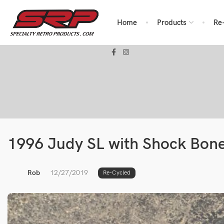
Home
Products
Re
1996 Judy SL with Shock Bon
Rob
12/27/2019
Re-Cycled