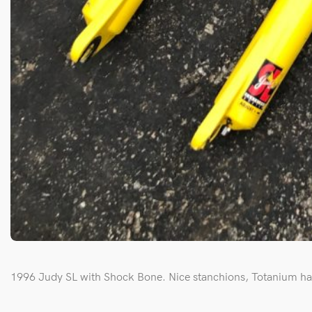
1996 Judy SL with Shock Bone. Nice stanchions, Totanium ha