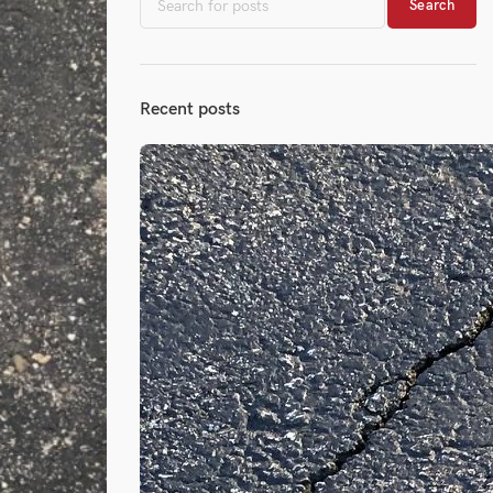
Search
Recent posts