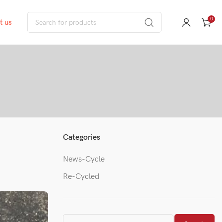
0
t us
Categories
News-Cycle
Re-Cycled