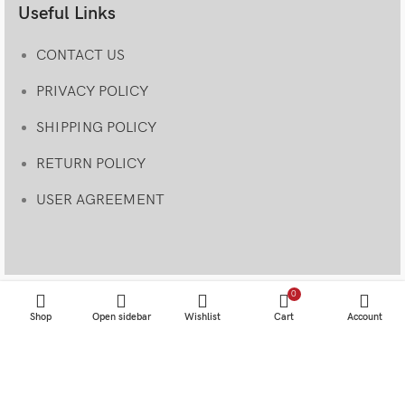
Useful Links
CONTACT US
PRIVACY POLICY
SHIPPING POLICY
RETURN POLICY
USER AGREEMENT
0
Shop
Open sidebar
Wishlist
Cart
Account
© 2023 • Specialtyretroproducts• Site designed and coded
by
SRP TEAM
.