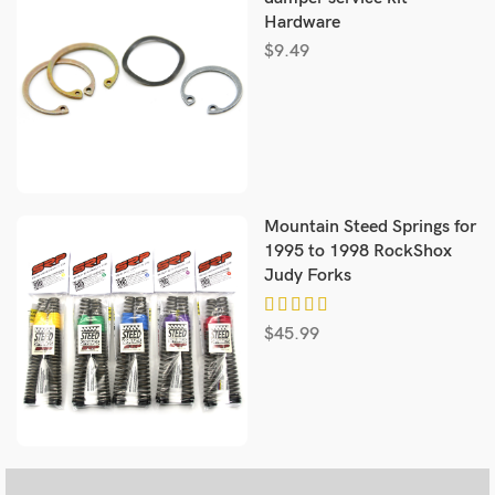
Hardware
$
9.49
Mountain Steed Springs for
1995 to 1998 RockShox
Judy Forks
$
45.99