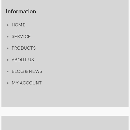
Information
HOME
SERVICE
PRODUCTS
ABOUT US
BLOG & NEWS
MY ACCOUNT