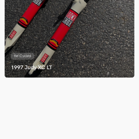
Re-Cycled
1997 Judy XC LT