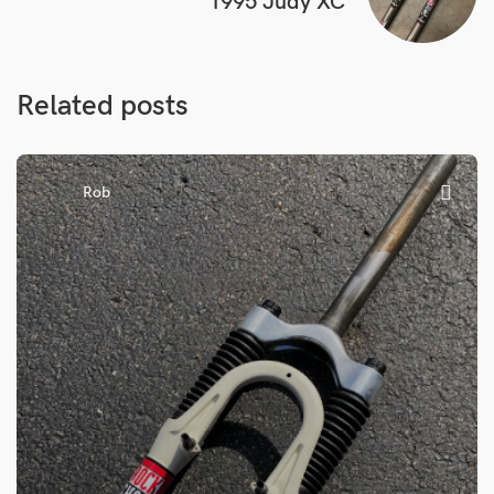
1995 Judy XC
Related posts
Rob