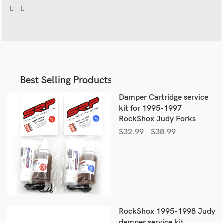
Best Selling Products
Damper Cartridge service
kit for 1995-1997
RockShox Judy Forks
$
32.99
–
$
38.99
RockShox 1995-1998 Judy
damper service kit