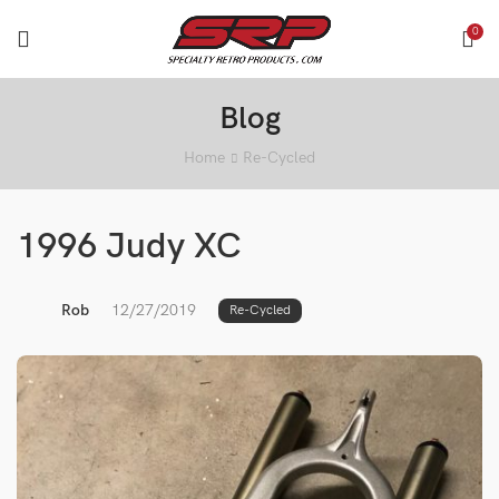
0
Blog
Home
Re-Cycled
1996 Judy XC
Rob
12/27/2019
Re-Cycled