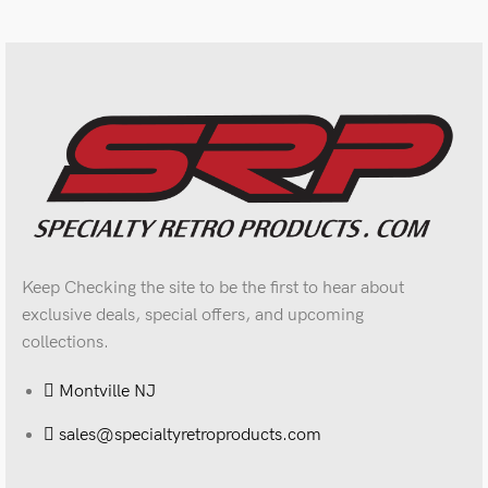
Keep Checking the site to be the first to hear about
exclusive deals, special offers, and upcoming
collections.
Montville NJ
sales@specialtyretroproducts.com