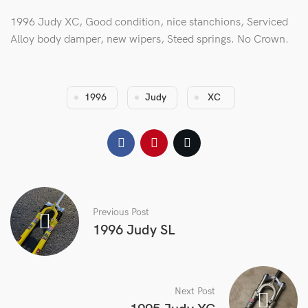
1996 Judy XC, Good condition, nice stanchions, Serviced
Alloy body damper, new wipers, Steed springs. No Crown.
1996
Judy
XC
Previous Post
1996 Judy SL
Next Post