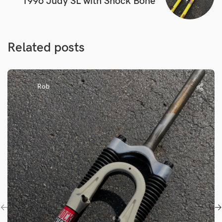
1996 Judy SL with Shock Bone
Related posts
Rob