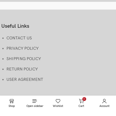
Useful Links
CONTACT US
PRIVACY POLICY
SHIPPING POLICY
RETURN POLICY
USER AGREEMENT
0
items
Shop
Open sidebar
Wishlist
Cart
Account