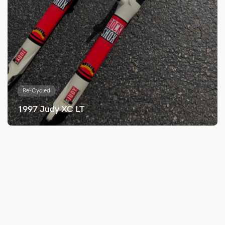
Re-Cycled
1997 Judy XC LT