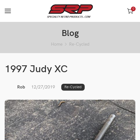
0
Blog
Home
Re-Cycled
1997 Judy XC
Rob
12/27/2019
Re-Cycled