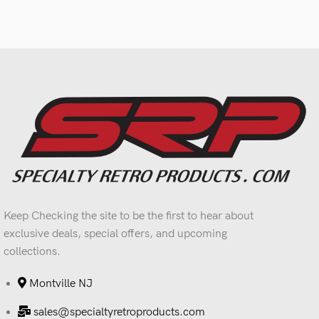
Keep Checking the site to be the first to hear about
exclusive deals, special offers, and upcoming
collections.
Montville NJ
sales@specialtyretroproducts.com