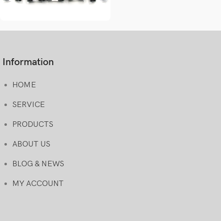
Information
HOME
SERVICE
PRODUCTS
ABOUT US
BLOG & NEWS
MY ACCOUNT