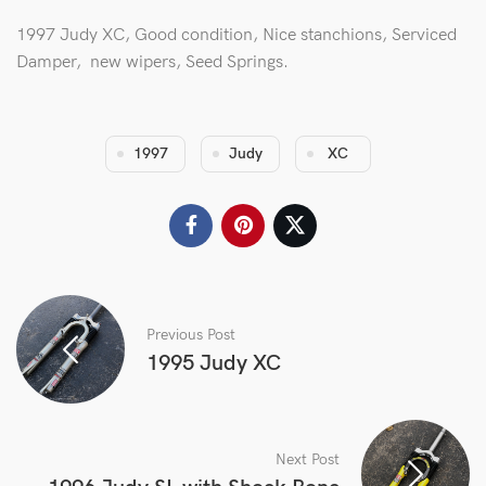
1997 Judy XC, Good condition, Nice stanchions, Serviced
Damper, new wipers, Seed Springs.
1997
Judy
XC
Previous Post
1995 Judy XC
Next Post