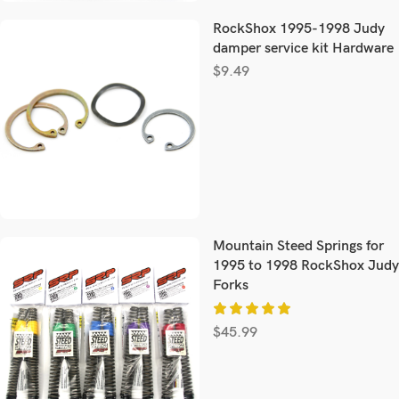
RockShox 1995-1998 Judy
damper service kit Hardware
$
9.49
Mountain Steed Springs for
1995 to 1998 RockShox Judy
Forks
$
45.99