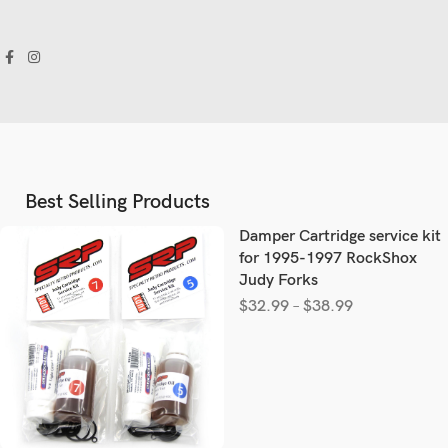
Best Selling Products
Damper Cartridge service kit
for 1995-1997 RockShox
Judy Forks
$
32.99
–
$
38.99