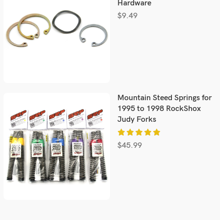
Hardware
$
9.49
Mountain Steed Springs for
1995 to 1998 RockShox
Judy Forks
$
45.99