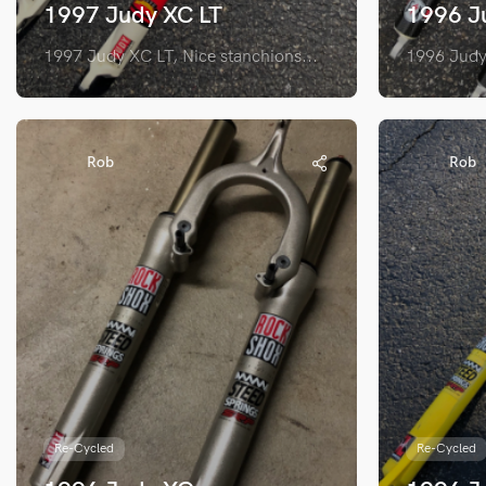
1997 Judy XC LT
1996 J
1997 Judy XC LT, Nice stanchions...
1996 Judy 
Rob
Rob
Re-Cycled
Re-Cycled