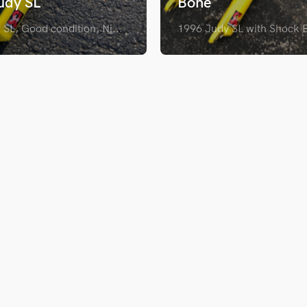
udy SL
Bone
SL, Good condition, Ni...
1996 Judy SL with Shock B