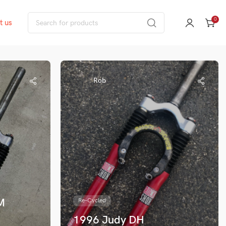
0
t us
Rob
M
Re-Cycled
1996 Judy DH