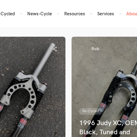
-Cycled
News-Cycle
Resources
Services
Abou
Rob
Re-Cycled
1996 Judy XC, OE
Black, Tuned and