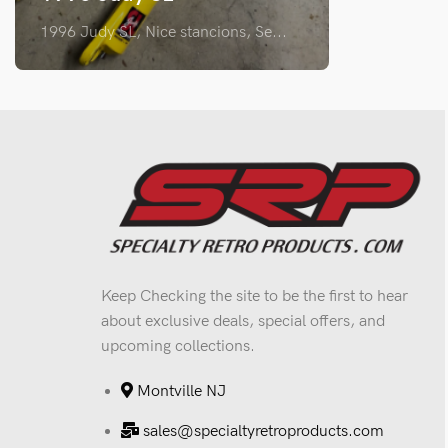
1996 Judy SL, Nice stancions, Se...
Keep Checking the site to be the first to hear
about exclusive deals, special offers, and
upcoming collections.
Montville NJ
sales@specialtyretroproducts.com