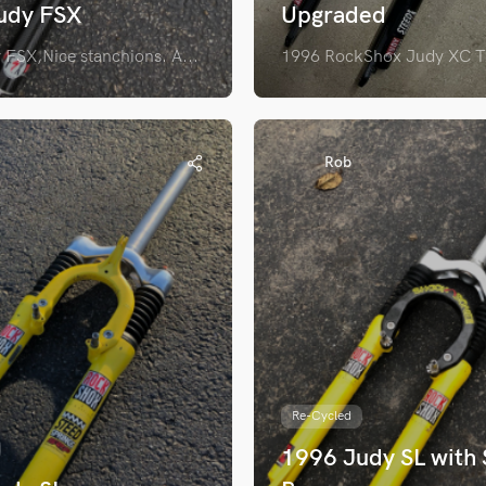
udy FSX
Upgraded
FSX,Nice stanchions. A...
1996 RockShox Judy XC Tu
Rob
Re-Cycled
1996 Judy SL with