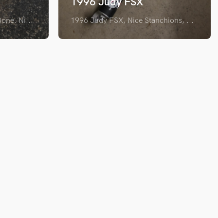
1996 Judy FSX
one. Ni...
1996 Judy FSX, Nice Stanchions, ...