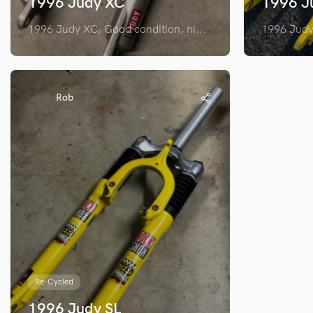
1996 Judy XC
1996 J
1996 Judy XC, Good condition, ni...
1996 Judy 
Rob
Re-Cycled
1996 Judy SL