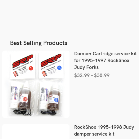
Best Selling Products
Damper Cartridge service kit
for 1995-1997 RockShox
Judy Forks
$
32.99
–
$
38.99
RockShox 1995-1998 Judy
damper service kit