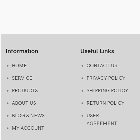
Information
Useful Links
HOME
CONTACT US
SERVICE
PRIVACY POLICY
PRODUCTS
SHIPPING POLICY
ABOUT US
RETURN POLICY
BLOG & NEWS
USER
AGREEMENT
MY ACCOUNT