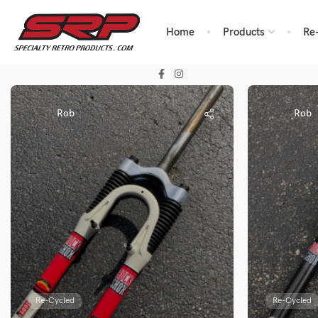
Home
Products
Re
Rob
Rob
Re-Cycled
Re-Cycled