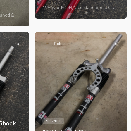
1996 Judy DH,Nice stanchions, (s...
ned &...
Rob
Re-Cycled
 Shock