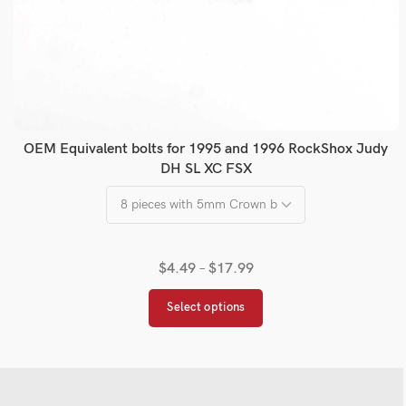
OEM Equivalent bolts for 1995 and 1996 RockShox Judy
DH SL XC FSX
$
4.49
–
$
17.99
Select options