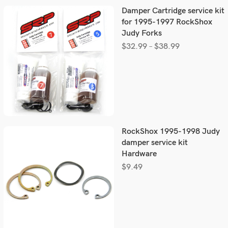
Damper Cartridge service kit
for 1995-1997 RockShox
Judy Forks
$
32.99
–
$
38.99
RockShox 1995-1998 Judy
damper service kit
Hardware
$
9.49