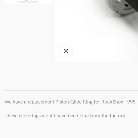
We have a replacement Piston Glide Ring for RockShox 199
These glide rings would have been blue from the factory.