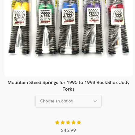
Mountain Steed Springs for 1995 to 1998 RockShox Judy
Forks
$
45.99