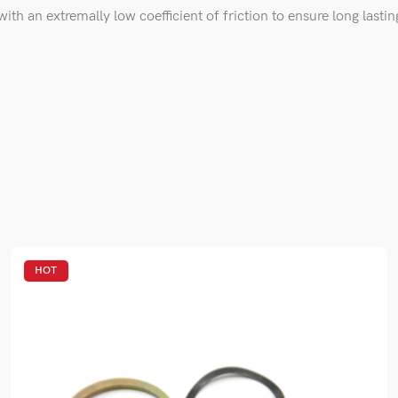
th an extremally low coefficient of friction to ensure long lasting
HOT