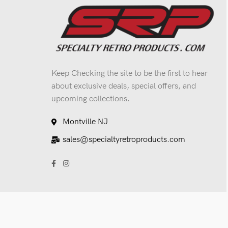
Keep Checking the site to be the first to hear
about exclusive deals, special offers, and
upcoming collections.
Montville NJ
sales@specialtyretroproducts.com