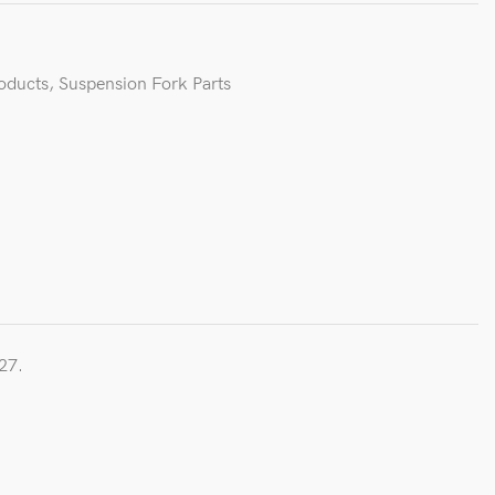
roducts
,
Suspension Fork Parts
27.