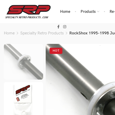
Home
Products
Re
Home
Specialty Retro Products
RockShox 1995-1998 Jud
HOT