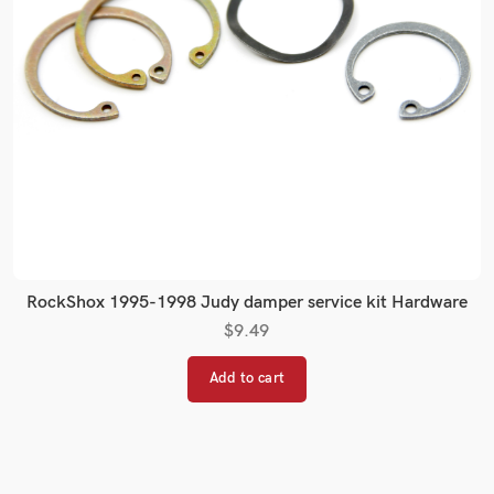
RockShox 1995-1998 Judy damper service kit Hardware
$
9.49
Add to cart