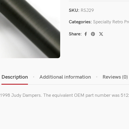
SKU:
RSJ29
Categories:
Specialty Retro P
Share:
Description
Additional information
Reviews (0)
5-1998 Judy Dampers. The equivalent OEM part number was 512