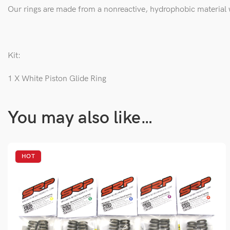
Our rings are made from a
nonreactive, hydrophobic material wi
Kit:
1 X White Piston Glide Ring
You may also like…
HOT