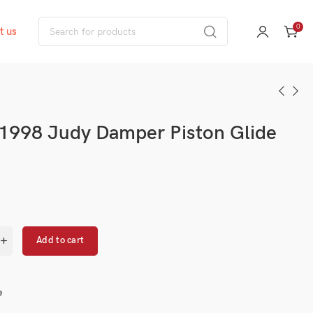
0
t us
1998 Judy Damper Piston Glide
Add to cart
e