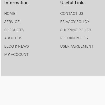
Information
Useful Links
HOME
CONTACT US
SERVICE
PRIVACY POLICY
PRODUCTS
SHIPPING POLICY
ABOUT US
RETURN POLICY
BLOG & NEWS
USER AGREEMENT
MY ACCOUNT