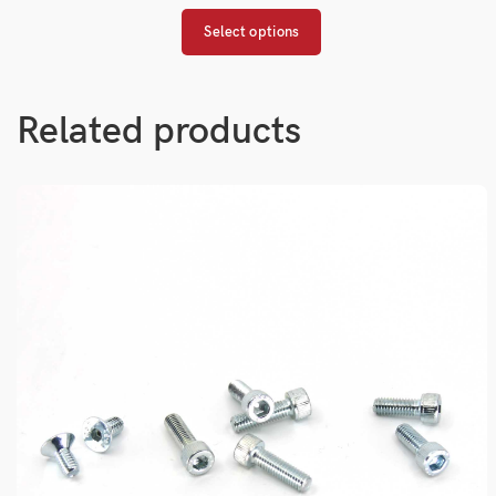
Select options
Related products