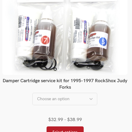
Damper Cartridge service kit for 1995-1997 RockShox Judy
Forks
$
32.99
–
$
38.99