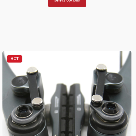
Select options
HOT