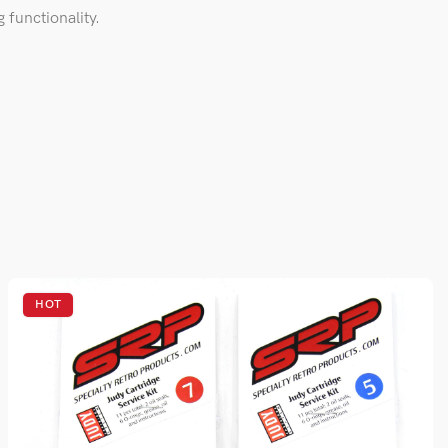
 functionality.
HOT