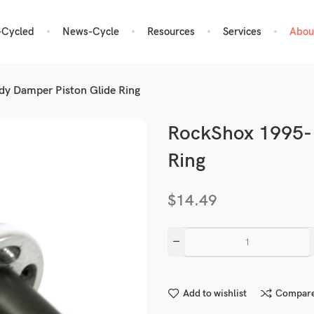
-Cycled
News-Cycle
Resources
Services
Abou
y Damper Piston Glide Ring
RockShox 1995-
Ring
$
14.49
Add to wishlist
Compar