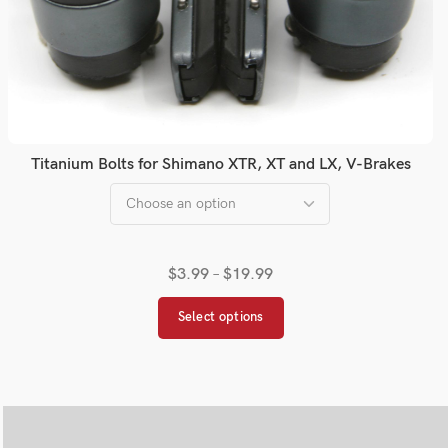
Titanium Bolts for Shimano XTR, XT and LX, V-Brakes
$
3.99
–
$
19.99
Select options