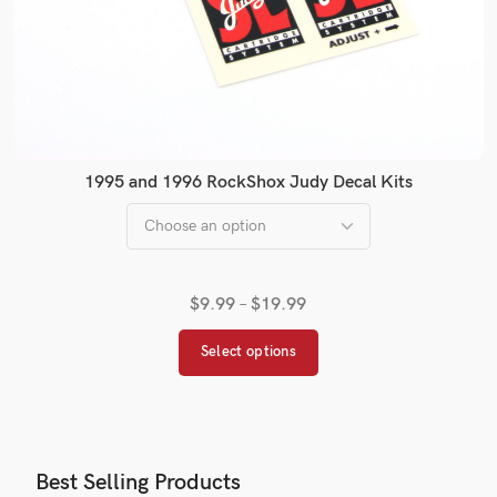
1995 and 1996 RockShox Judy Decal Kits
$
9.99
–
$
19.99
Select options
Best Selling Products