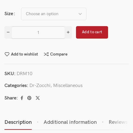
Size
Add to cart
Add to wishlist
Compare
SKU:
DRM10
Categories:
Dr-Zocchi
,
Miscellaneous
Share:
Description
Additional information
Reviews (0