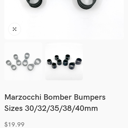
Marzocchi Bomber Bumpers
Sizes 30/32/35/38/40mm
$
19.99