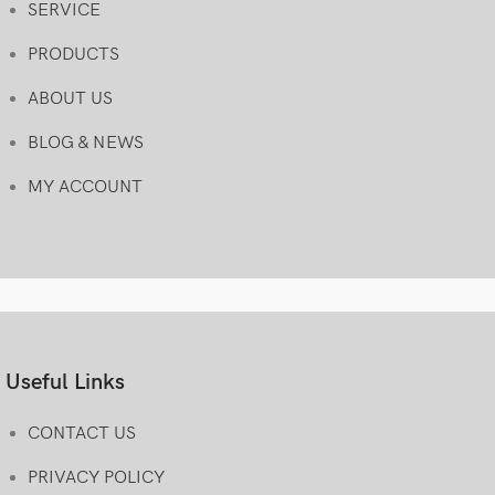
SERVICE
PRODUCTS
ABOUT US
BLOG & NEWS
MY ACCOUNT
Useful Links
CONTACT US
PRIVACY POLICY