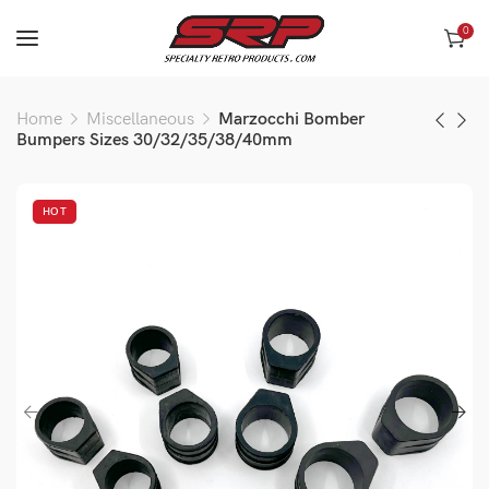
0
Home
Miscellaneous
Marzocchi Bomber
Bumpers Sizes 30/32/35/38/40mm
HOT