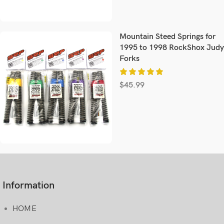
Mountain Steed Springs for
1995 to 1998 RockShox Judy
Forks
$
45.99
Information
HOME