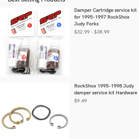
Damper Cartridge service kit
for 1995-1997 RockShox
Judy Forks
$
32.99
–
$
38.99
RockShox 1995-1998 Judy
damper service kit Hardware
$
9.49