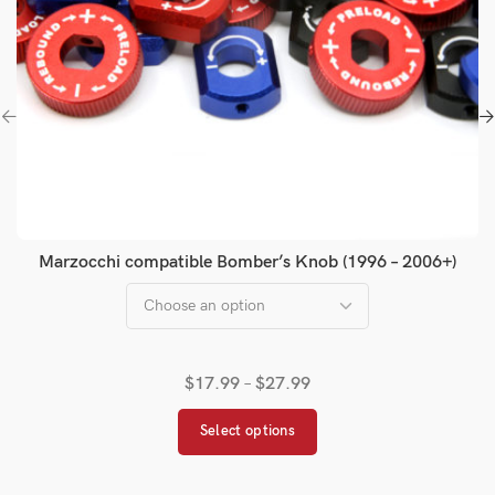
Marzocchi compatible Bomber’s Knob (1996 – 2006+)
$
17.99
–
$
27.99
Select options