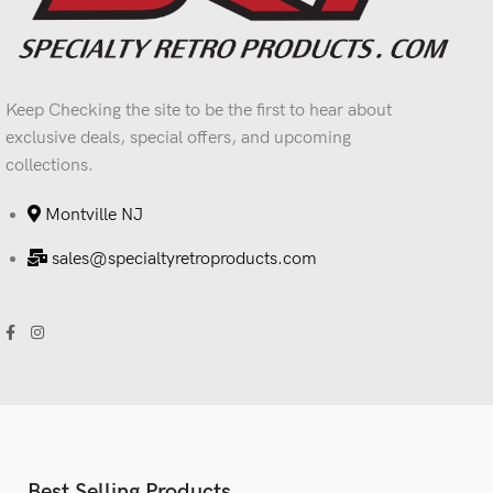
Keep Checking the site to be the first to hear about
exclusive deals, special offers, and upcoming
collections.
Montville NJ
sales@specialtyretroproducts.com
Best Selling Products