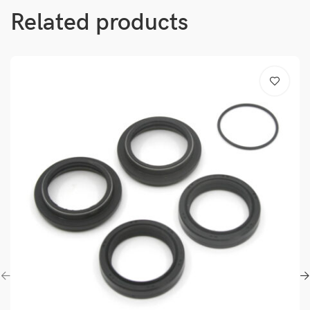
Related products