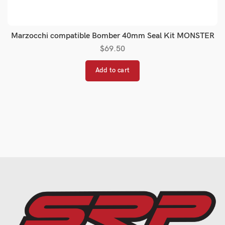
Marzocchi compatible Bomber 40mm Seal Kit MONSTER
$
69.50
Add to cart