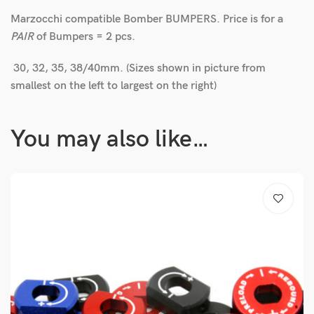
Marzocchi compatible Bomber BUMPERS. Price is for a
PAIR
of Bumpers = 2 pcs.
30, 32, 35, 38/40mm. (Sizes shown in picture from
smallest on the left to largest on the right)
You may also like…