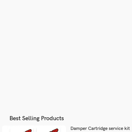
Best Selling Products
Damper Cartridge service kit