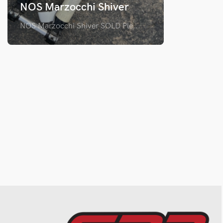
NOS Marzocchi Shiver
NOS Marzocchi Shiver SOLD Ple...