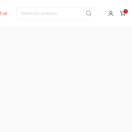
0
t us