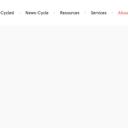
-Cycled
News-Cycle
Resources
Services
Abou