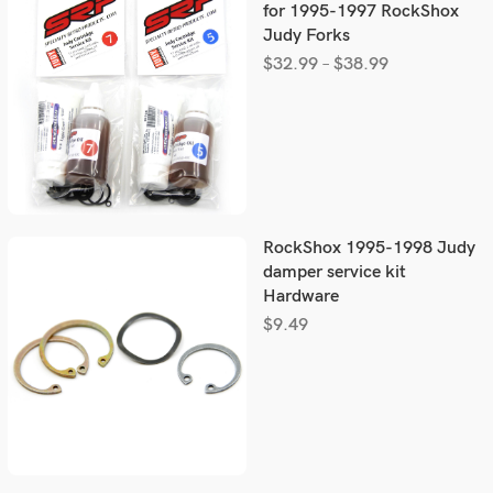
for 1995-1997 RockShox
Judy Forks
$
32.99
–
$
38.99
RockShox 1995-1998 Judy
damper service kit
Hardware
$
9.49