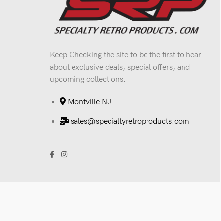
Keep Checking the site to be the first to hear
about exclusive deals, special offers, and
upcoming collections.
Montville NJ
sales@specialtyretroproducts.com