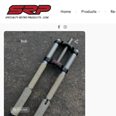
Home
Products
Re
Rob
Re-Cycled