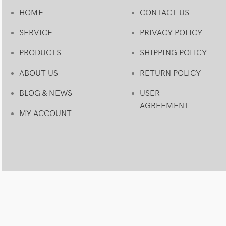
HOME
CONTACT US
SERVICE
PRIVACY POLICY
PRODUCTS
SHIPPING POLICY
ABOUT US
RETURN POLICY
BLOG & NEWS
USER
AGREEMENT
MY ACCOUNT