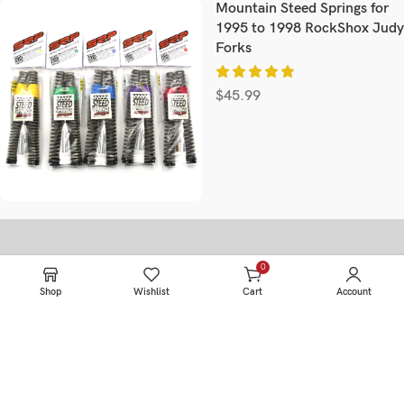
Mountain Steed Springs for
1995 to 1998 RockShox Judy
Forks
$
45.99
0
Information
items
Shop
Wishlist
Cart
Account
HOME
SERVICE
PRODUCTS