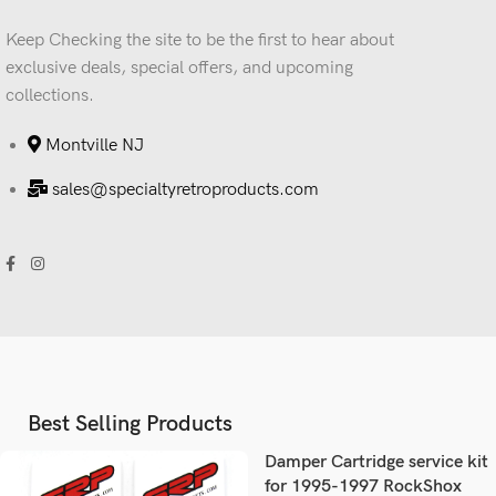
Keep Checking the site to be the first to hear about
exclusive deals, special offers, and upcoming
collections.
Montville NJ
sales@specialtyretroproducts.com
Best Selling Products
Damper Cartridge service kit
for 1995-1997 RockShox