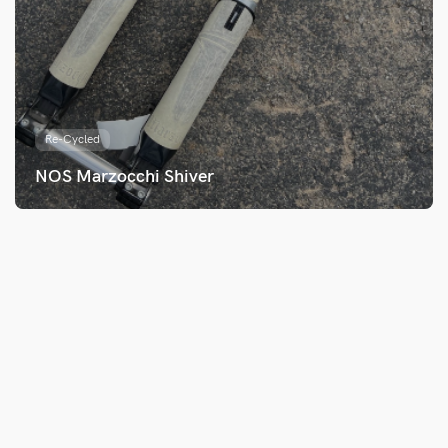
Re-Cycled
NOS Marzocchi Shiver