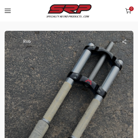
0
Rob