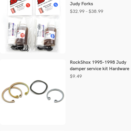
Judy Forks
$
32.99
–
$
38.99
RockShox 1995-1998 Judy
damper service kit Hardware
$
9.49