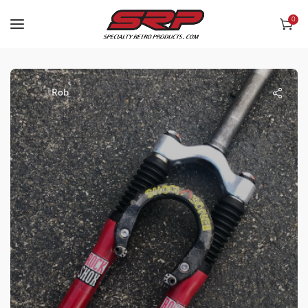
0
Rob