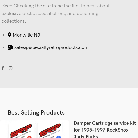
Keep Checking the site to be the first to hear about
exclusive deals, special offers, and upcoming
collections.
Montville NJ
sales@specialtyretroproducts.com
Best Selling Products
Damper Cartridge service kit
for 1995-1997 RockShox
Judy Forks