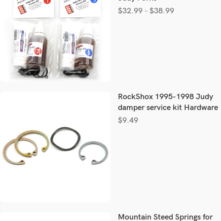
$
32.99
–
$
38.99
RockShox 1995-1998 Judy
damper service kit Hardware
$
9.49
Mountain Steed Springs for