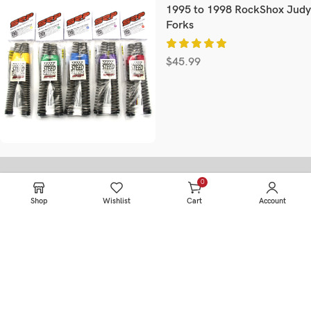
1995 to 1998 RockShox Judy
Forks
$
45.99
0
items
Information
Shop
Wishlist
Cart
Account
HOME
SERVICE
PRODUCTS