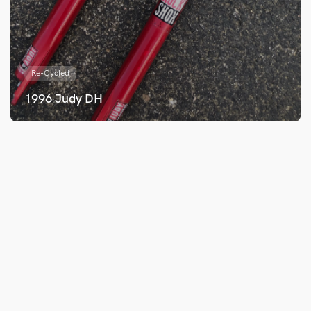
Re-Cycled
1996 Judy DH