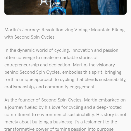
Martin’s Journey: Revolutionizing Vintage Mountain Biking
with Second Spin Cycles
In the dynamic world of cycling, innovation and passion
often converge to create remarkable stories of
entrepreneurship and dedication. Martin, the visionary
behind Second Spin Cycles, embodies this spirit, bringing
forth a unique approach to cycling that blends sustainability,
craftsmanship, and community engagement.
As the founder of Second Spin Cycles, Martin embarked on
a journey fueled by his love for cycling and a deep-rooted
commitment to environmental sustainability. His story is not
merely about building a business; it’s a testament to the
transformative power of turning passion into purpose.