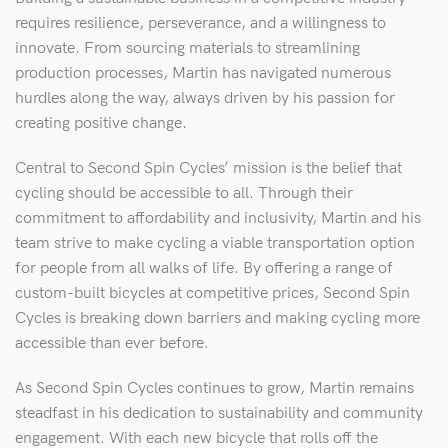
requires resilience, perseverance, and a willingness to
innovate. From sourcing materials to streamlining
production processes, Martin has navigated numerous
hurdles along the way, always driven by his passion for
creating positive change.
Central to Second Spin Cycles’ mission is the belief that
cycling should be accessible to all. Through their
commitment to affordability and inclusivity, Martin and his
team strive to make cycling a viable transportation option
for people from all walks of life. By offering a range of
custom-built bicycles at competitive prices, Second Spin
Cycles is breaking down barriers and making cycling more
accessible than ever before.
As Second Spin Cycles continues to grow, Martin remains
steadfast in his dedication to sustainability and community
engagement. With each new bicycle that rolls off the