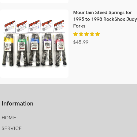
Mountain Steed Springs for
1995 to 1998 RockShox Judy
Forks
$
45.99
Information
HOME
SERVICE