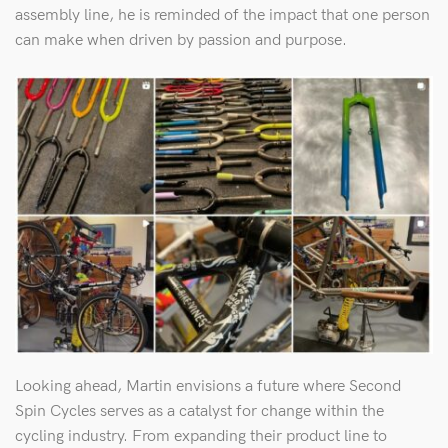
assembly line, he is reminded of the impact that one person
can make when driven by passion and purpose.
Looking ahead, Martin envisions a future where Second
Spin Cycles serves as a catalyst for change within the
cycling industry. From expanding their product line to