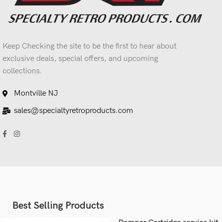
Keep Checking the site to be the first to hear about
exclusive deals, special offers, and upcoming
collections.
Montville NJ
sales@specialtyretroproducts.com
Best Selling Products