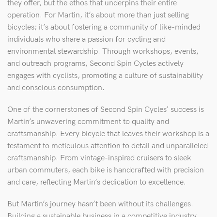
they offer, but the ethos that underpins their entire
operation. For Martin, it’s about more than just selling
bicycles; it’s about fostering a community of like-minded
individuals who share a passion for cycling and
environmental stewardship. Through workshops, events,
and outreach programs, Second Spin Cycles actively
engages with cyclists, promoting a culture of sustainability
and conscious consumption.
One of the cornerstones of Second Spin Cycles’ success is
Martin’s unwavering commitment to quality and
craftsmanship. Every bicycle that leaves their workshop is a
testament to meticulous attention to detail and unparalleled
craftsmanship. From vintage-inspired cruisers to sleek
urban commuters, each bike is handcrafted with precision
and care, reflecting Martin’s dedication to excellence.
But Martin’s journey hasn’t been without its challenges.
Building a sustainable business in a competitive industry