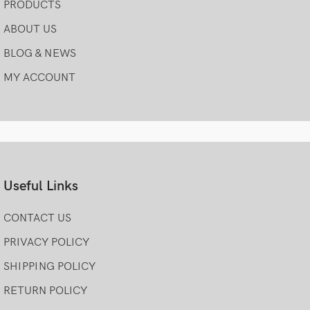
PRODUCTS
ABOUT US
BLOG & NEWS
MY ACCOUNT
Useful Links
CONTACT US
PRIVACY POLICY
SHIPPING POLICY
RETURN POLICY