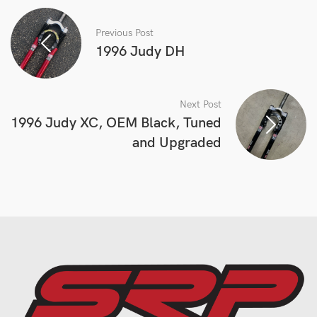
Previous Post
1996 Judy DH
Next Post
1996 Judy XC, OEM Black, Tuned
and Upgraded