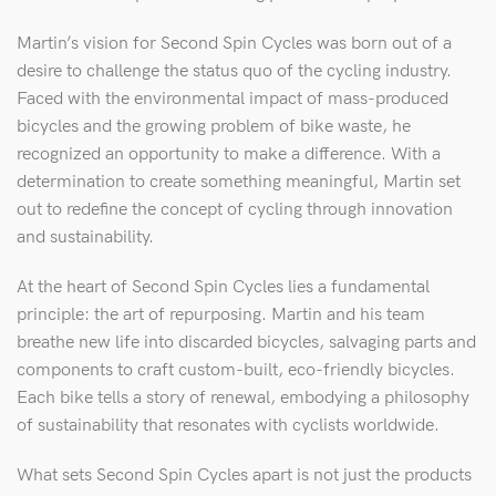
Martin’s vision for Second Spin Cycles was born out of a
desire to challenge the status quo of the cycling industry.
Faced with the environmental impact of mass-produced
bicycles and the growing problem of bike waste, he
recognized an opportunity to make a difference. With a
determination to create something meaningful, Martin set
out to redefine the concept of cycling through innovation
and sustainability.
At the heart of Second Spin Cycles lies a fundamental
principle: the art of repurposing. Martin and his team
breathe new life into discarded bicycles, salvaging parts and
components to craft custom-built, eco-friendly bicycles.
Each bike tells a story of renewal, embodying a philosophy
of sustainability that resonates with cyclists worldwide.
What sets Second Spin Cycles apart is not just the products