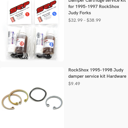
Damper Cartridge service kit
for 1995-1997 RockShox
Judy Forks
$
32.99
–
$
38.99
RockShox 1995-1998 Judy
damper service kit Hardware
$
9.49