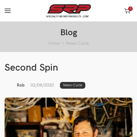
0
Blog
Home
News-Cycle
Second Spin
Rob
02/08/2020
News-Cycle