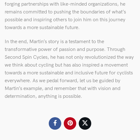
forging partnerships with like-minded organizations, he
remains committed to pushing the boundaries of what’s
possible and inspiring others to join him on this journey
towards a more sustainable future.
In the end, Martin’s story is a testament to the
transformative power of passion and purpose. Through
Second Spin Cycles, he has not only revolutionized the way
we think about cycling but has also inspired a movement
towards a more sustainable and inclusive future for cyclists
everywhere. As we pedal forward, let us be guided by
Martin’s example, and remember that with vision and
determination, anything is possible.