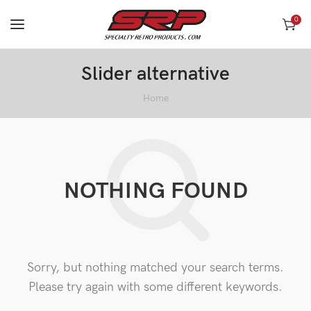
0
Slider alternative
Home
NOTHING FOUND
Sorry, but nothing matched your search terms.
Please try again with some different keywords.