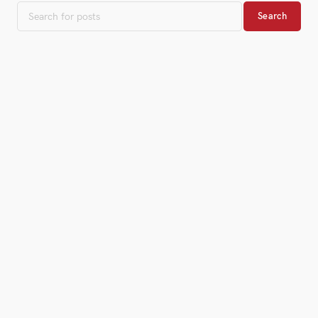
Search