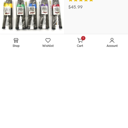
$
45.99
0
items
Shop
Wishlist
Cart
Account
Information
HOME
SERVICE
PRODUCTS
ABOUT US
BLOG & NEWS