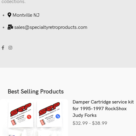
collections.
Montville NJ
sales@specialtyretroproducts.com
Best Selling Products
Damper Cartridge service kit
for 1995-1997 RockShox
Judy Forks
$
32.99
–
$
38.99