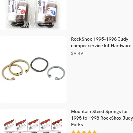
RockShox 1995-1998 Judy
damper service kit Hardware
$
9.49
Mountain Steed Springs for
1995 to 1998 RockShox Judy
Forks