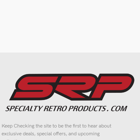
Keep Checking the site to be the first to hear about
exclusive deals, special offers, and upcoming