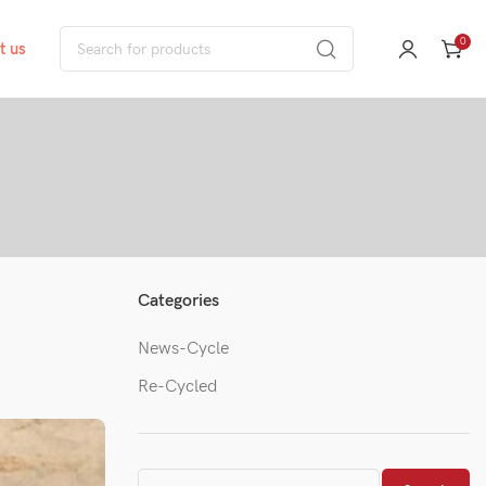
0
t us
Categories
News-Cycle
Re-Cycled