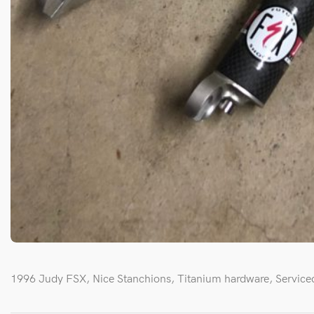
1996 Judy FSX, Nice Stanchions, Titanium hardware, Serviced