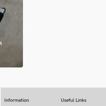
1996 Judy DH
M
Information
Useful Links