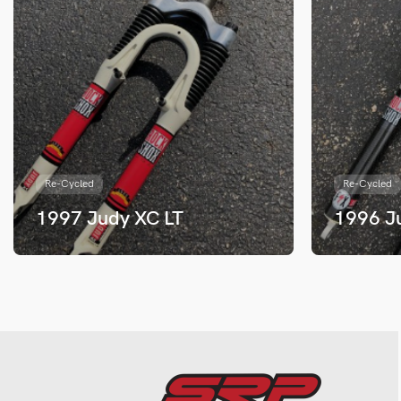
Re-Cycled
Re-Cycled
1997 Judy XC LT
1996 J