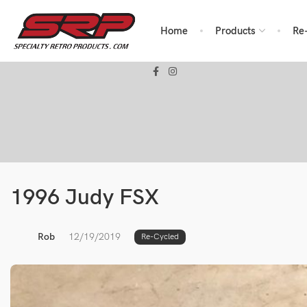
Home
Products
Re
1996 Judy FSX
Rob
12/19/2019
Re-Cycled