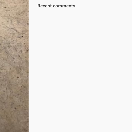
Recent comments