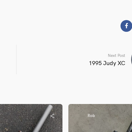
Next Post
1995 Judy XC
Rob