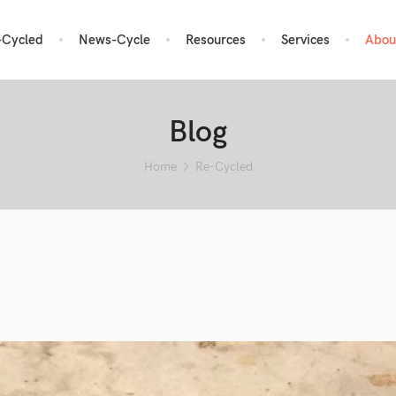
-Cycled
News-Cycle
Resources
Services
Abou
Blog
Home
Re-Cycled