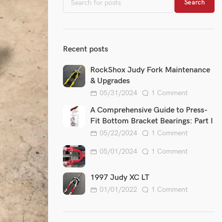
Search
Recent posts
RockShox Judy Fork Maintenance
& Upgrades
05/31/2024
1 Comment
A Comprehensive Guide to Press-
Fit Bottom Bracket Bearings: Part I
05/22/2024
1 Comment
05/01/2024
1 Comment
1997 Judy XC LT
01/01/2022
1 Comment