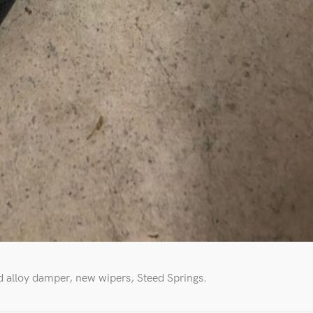
 alloy damper, new wipers, Steed Springs.