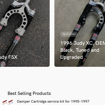
Re-Cycled
1996 Judy XC, OE
Black, Tuned and
udy FSX
Upgraded
Best Selling Products
Damper Cartridge service kit for 1995-1997