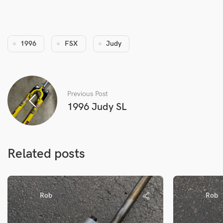
1996
FSX
Judy
Previous Post
1996 Judy SL
Related posts
Rob
Rob