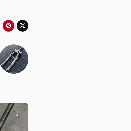
Rob
Re-Cycled