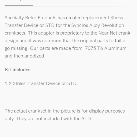
Specialty Retro Products has created replacement Stress
Transfer Device or STD for the Syncros Alloy Revolution
cranksets. This adapter is proprietary to the Near Net crank
design and it was common that the original parts to fail or
go missing. Our parts are made from 7075 T6 Aluminum
and then anodized.
Kit includes:
1 X Stress Transfer Device or STD
The actual crankset in the picture is for display purposes
only. They are not included with the STD.