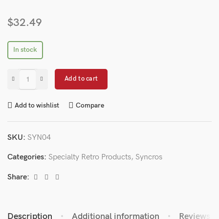
$
32.49
In stock
Add to cart
Add to wishlist
Compare
SKU:
SYN04
Categories:
Specialty Retro Products
,
Syncros
Share:
Description
Additional information
Reviews (0