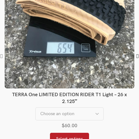
TERRA One LIMITED EDITION RIDER T1 Light – 26 x
2.125″
$
60.00