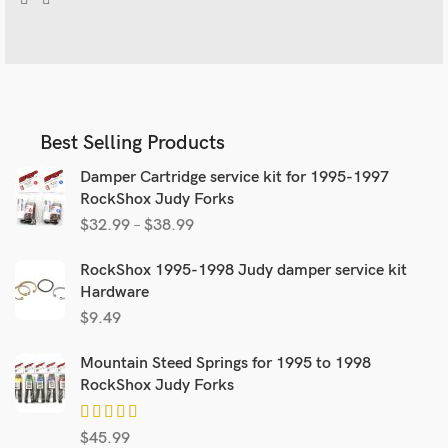
Best Selling Products
Damper Cartridge service kit for 1995-1997
RockShox Judy Forks
$
32.99
–
$
38.99
RockShox 1995-1998 Judy damper service kit
Hardware
$
9.49
Mountain Steed Springs for 1995 to 1998
RockShox Judy Forks
$
45.99