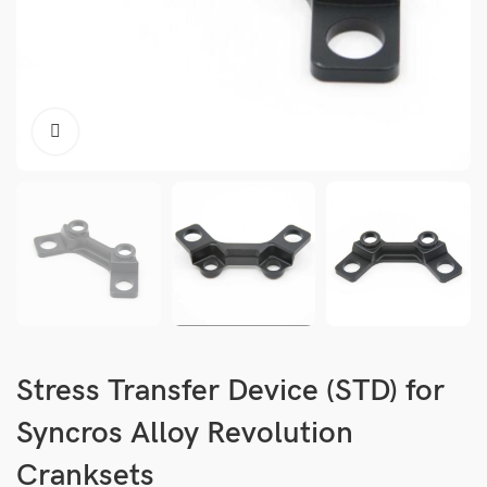
Stress Transfer Device (STD) for
Syncros Alloy Revolution
Cranksets