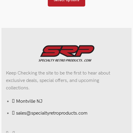
Select options
Keep Checking the site to be the first to hear about
exclusive deals, special offers, and upcoming
collections.
Montville NJ
sales@specialtyretroproducts.com