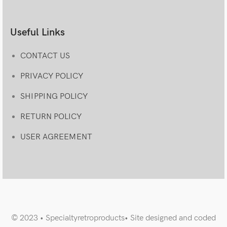
Useful Links
CONTACT US
PRIVACY POLICY
SHIPPING POLICY
RETURN POLICY
USER AGREEMENT
© 2023 • Specialtyretroproducts• Site designed and coded