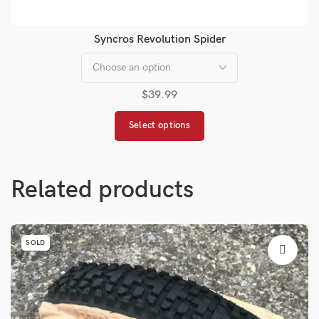
Syncros Revolution Spider
$
39.99
Select options
Related products
SOLD