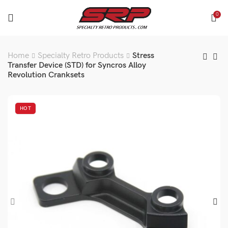
0
Home
Specialty Retro Products
Stress
Transfer Device (STD) for Syncros Alloy
Revolution Cranksets
HOT