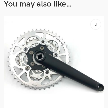
You may also like…