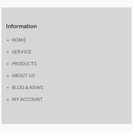
Information
HOME
SERVICE
PRODUCTS
ABOUT US
BLOG & NEWS
MY ACCOUNT