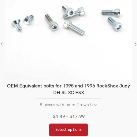
OEM Equivalent bolts for 1995 and 1996 RockShox Judy
DH SL XC FSX
$
4.49
–
$
17.99
Select options