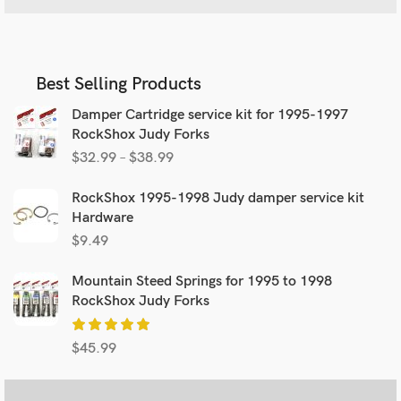
Best Selling Products
Damper Cartridge service kit for 1995-1997
RockShox Judy Forks
$
32.99
–
$
38.99
RockShox 1995-1998 Judy damper service kit
Hardware
$
9.49
Mountain Steed Springs for 1995 to 1998
RockShox Judy Forks
$
45.99