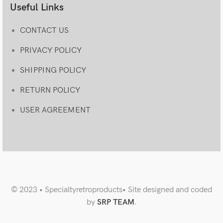
Useful Links
CONTACT US
PRIVACY POLICY
SHIPPING POLICY
RETURN POLICY
USER AGREEMENT
© 2023 • Specialtyretroproducts• Site designed and coded
by
SRP TEAM
.