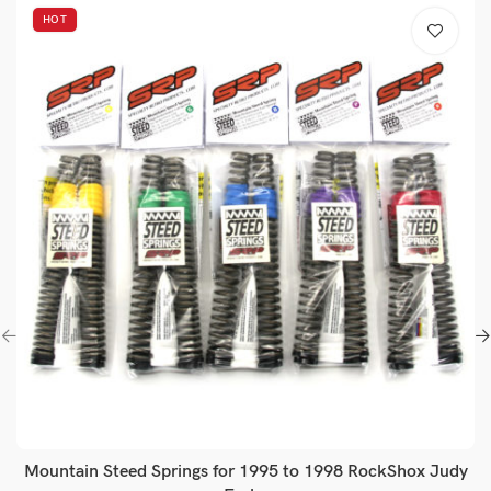
HOT
Mountain Steed Springs for 1995 to 1998 RockShox Judy