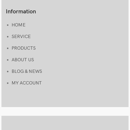
Information
HOME
SERVICE
PRODUCTS
ABOUT US
BLOG & NEWS
MY ACCOUNT