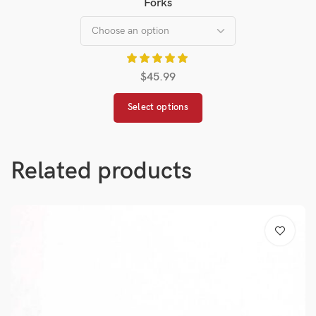
Forks
$
45.99
Select options
Related products