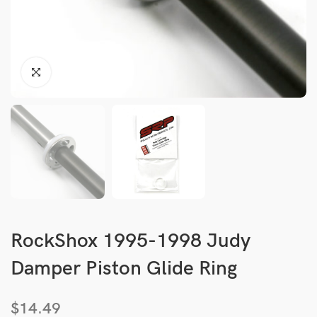
RockShox 1995-1998 Judy
Damper Piston Glide Ring
$
14.49