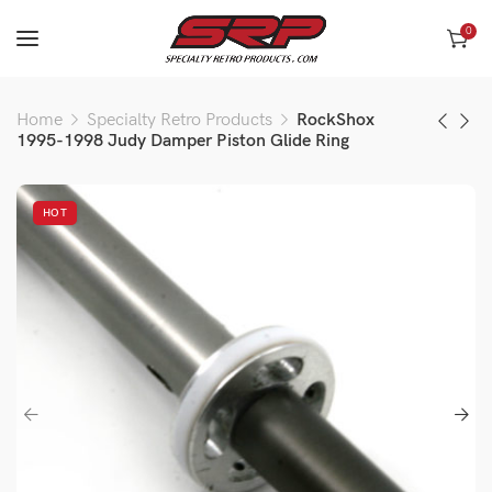
0
Home
Specialty Retro Products
RockShox
1995-1998 Judy Damper Piston Glide Ring
HOT