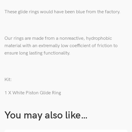
These glide rings would have been blue from the factory.
Our rings are made from a
nonreactive, hydrophobic
material with an extremally low coefficient of friction to
ensure long lasting functionality.
Kit:
1 X White Piston Glide Ring
You may also like…