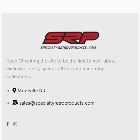
Keep Checking the site to be the first to hear about
exclusive deals, special offers, and upcoming
collections.
Montville NJ
sales@specialtyretroproducts.com