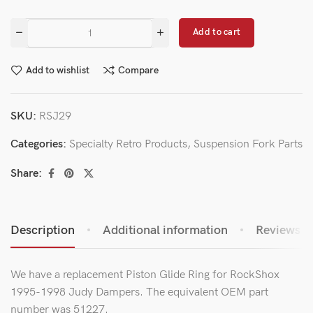
Add to cart
Add to wishlist
Compare
SKU:
RSJ29
Categories:
Specialty Retro Products
,
Suspension Fork Parts
Share:
Description
Additional information
Reviews (0
We have a replacement Piston Glide Ring for RockShox
1995-1998 Judy Dampers. The equivalent OEM part
number was 51227.