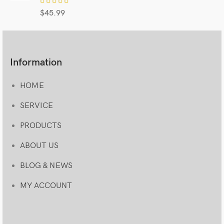
$
45.99
Information
HOME
SERVICE
PRODUCTS
ABOUT US
BLOG & NEWS
MY ACCOUNT