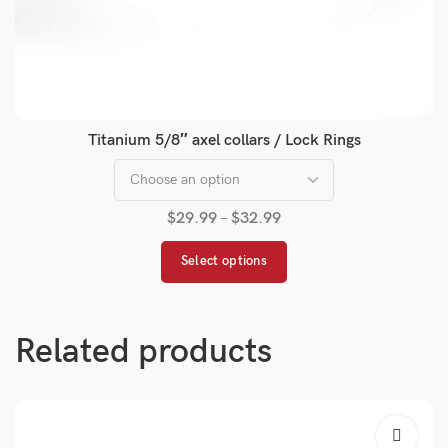
Titanium 5/8″ axel collars / Lock Rings
$
29.99
–
$
32.99
Select options
Related products