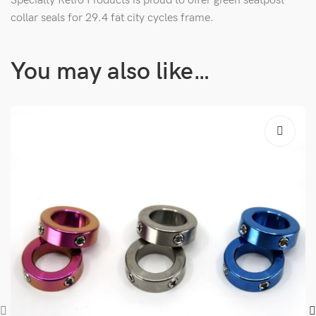
Specialty Retro Products is proud to offer green seatpost
collar seals for 29.4 fat city cycles frame.
You may also like…