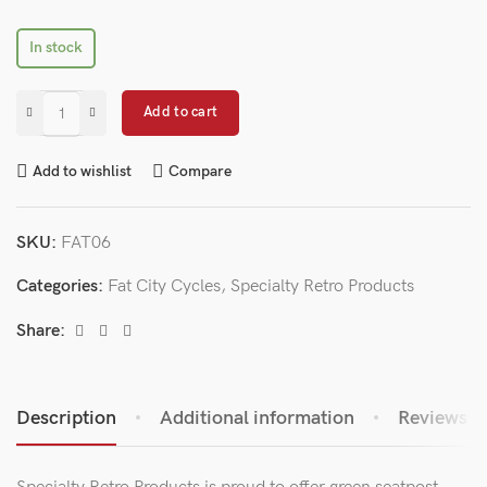
In stock
Add to cart
Add to wishlist
Compare
SKU:
FAT06
Categories:
Fat City Cycles
,
Specialty Retro Products
Share:
Description
Additional information
Reviews (0