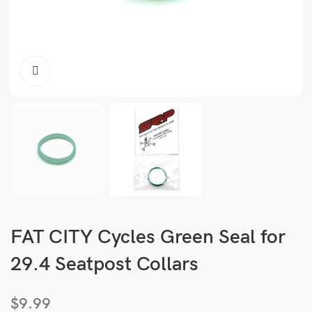
FAT CITY Cycles Green Seal for
29.4 Seatpost Collars
$
9.99