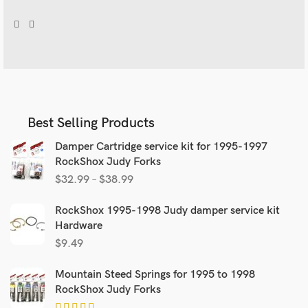
Best Selling Products
Damper Cartridge service kit for 1995-1997
RockShox Judy Forks
$
32.99
–
$
38.99
RockShox 1995-1998 Judy damper service kit
Hardware
$
9.49
Mountain Steed Springs for 1995 to 1998
RockShox Judy Forks