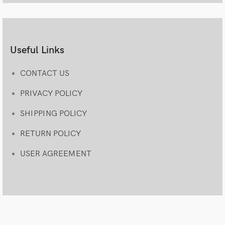
Useful Links
CONTACT US
PRIVACY POLICY
SHIPPING POLICY
RETURN POLICY
USER AGREEMENT