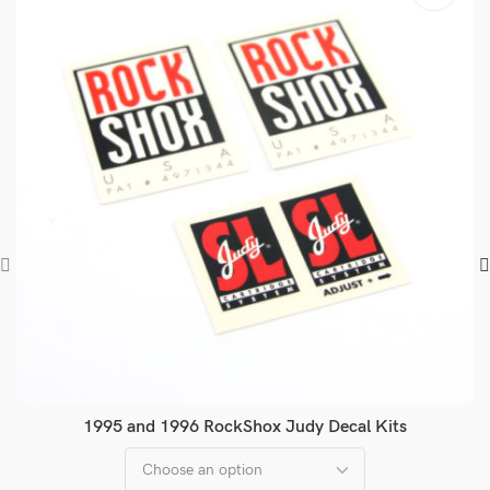
1995 and 1996 RockShox Judy Decal Kits