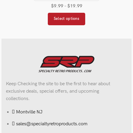
$
9.99
–
$
19.99
Select options
Keep Checking the site to be the first to hear about
exclusive deals, special offers, and upcoming
collections.
Montville NJ
sales@specialtyretroproducts.com