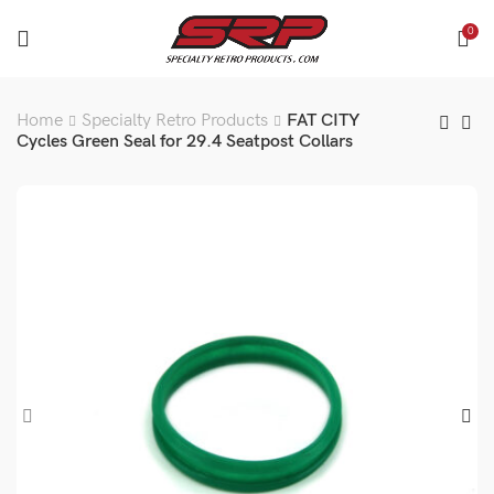
0
Home
Specialty Retro Products
FAT CITY
Cycles Green Seal for 29.4 Seatpost Collars