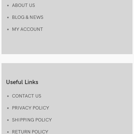
ABOUT US
BLOG & NEWS
MY ACCOUNT
Useful Links
CONTACT US
PRIVACY POLICY
SHIPPING POLICY
RETURN POLICY