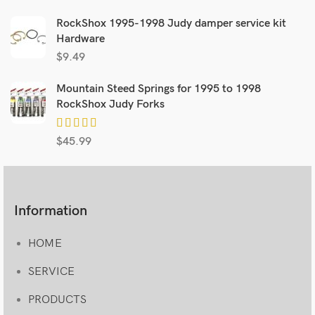
RockShox 1995-1998 Judy damper service kit
Hardware
$
9.49
Mountain Steed Springs for 1995 to 1998
RockShox Judy Forks
$
45.99
Information
HOME
SERVICE
PRODUCTS