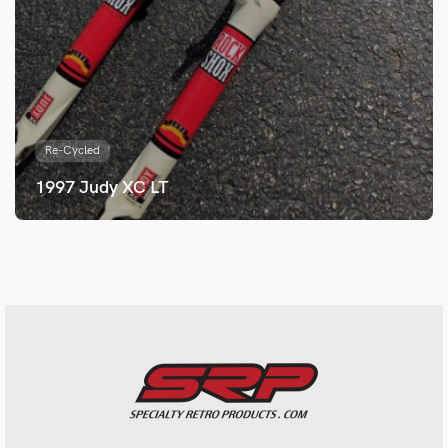
Re-Cycled
1997 Judy XC LT