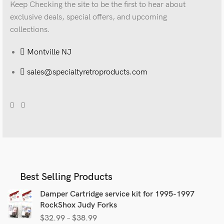
Keep Checking the site to be the first to hear about
exclusive deals, special offers, and upcoming
collections.
Montville NJ
sales@specialtyretroproducts.com
Best Selling Products
Damper Cartridge service kit for 1995-1997
RockShox Judy Forks
$
32.99
–
$
38.99