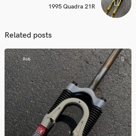
1995 Quadra 21R
Related posts
Rob