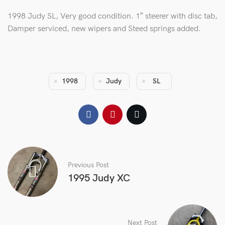
1998 Judy SL, Very good condition. 1″ steerer with disc tab,
Damper serviced, new wipers and Steed springs added.
1998
Judy
SL
Previous Post
1995 Judy XC
Next Post