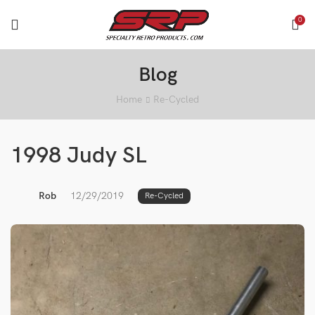
0
Blog
Home
Re-Cycled
1998 Judy SL
Rob
12/29/2019
Re-Cycled