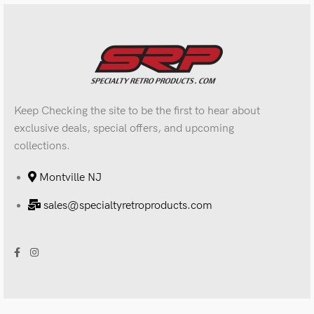
Keep Checking the site to be the first to hear about
exclusive deals, special offers, and upcoming
collections.
Montville NJ
sales@specialtyretroproducts.com