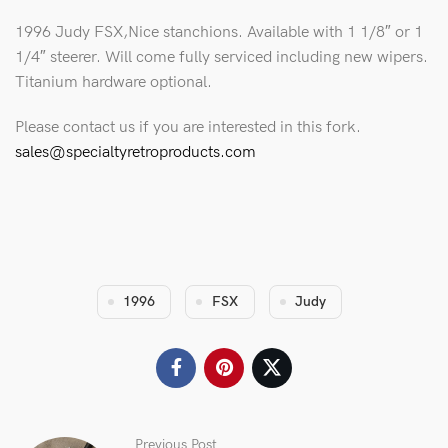
1996 Judy FSX,Nice stanchions. Available with 1 1/8″ or 1
1/4″ steerer. Will come fully serviced including new wipers.
Titanium hardware optional.
Please contact us if you are interested in this fork.
sales@specialtyretroproducts.com
1996
FSX
Judy
Previous Post