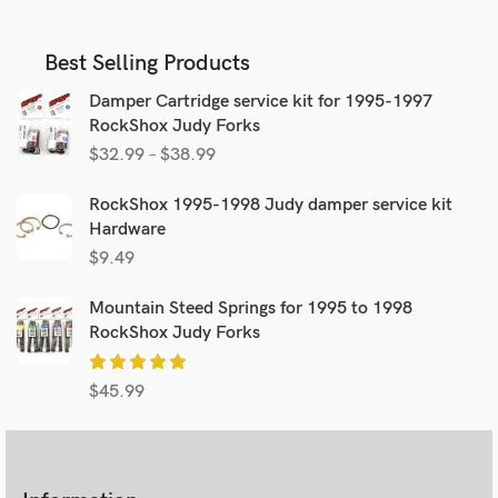
Best Selling Products
Damper Cartridge service kit for 1995-1997
RockShox Judy Forks
$
32.99
–
$
38.99
RockShox 1995-1998 Judy damper service kit
Hardware
$
9.49
Mountain Steed Springs for 1995 to 1998
RockShox Judy Forks
$
45.99