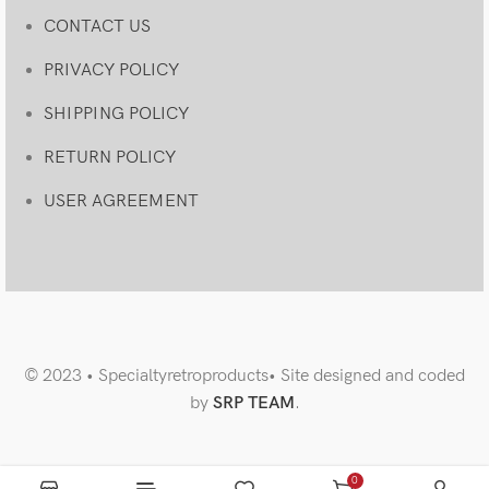
CONTACT US
PRIVACY POLICY
SHIPPING POLICY
RETURN POLICY
USER AGREEMENT
© 2023 • Specialtyretroproducts• Site designed and coded
by
SRP TEAM
.
0