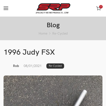
0
Blog
Home
Re-Cycled
1996 Judy FSX
Rob
08/01/2021
Re-Cycled