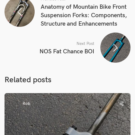
Anatomy of Mountain Bike Front
Suspension Forks: Components,
Structure and Enhancements
Next Post
NOS Fat Chance BOI
Related posts
Rob