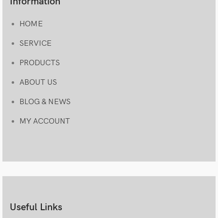
Information
HOME
SERVICE
PRODUCTS
ABOUT US
BLOG & NEWS
MY ACCOUNT
Useful Links