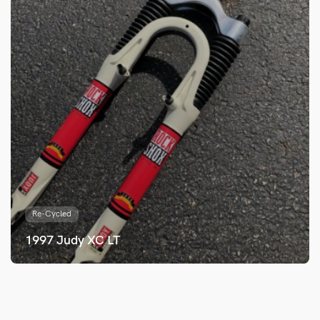
Re-Cycled
1997 Judy XC LT