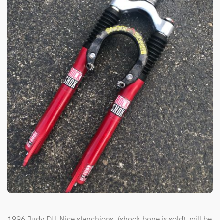
1996 Judy DH,Nice stanchions, (shock bone is sold), will be