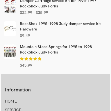
Damper Cartridge service kit for 1995-1997
RockShox Judy Forks
$
32.99
–
$
38.99
RockShox 1995-1998 Judy damper service kit
Hardware
$
9.49
Mountain Steed Springs for 1995 to 1998
RockShox Judy Forks
$
45.99
Information
HOME
SERVICE