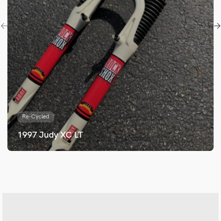
Re-Cycled
1997 Judy XC LT