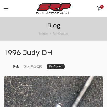
0
Blog
Home
Re-Cycled
1996 Judy DH
Rob
01/19/2020
Re-Cycled