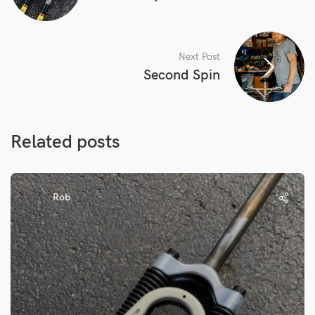
Next Post
Second Spin
Related posts
Rob