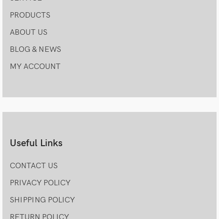
PRODUCTS
ABOUT US
BLOG & NEWS
MY ACCOUNT
Useful Links
CONTACT US
PRIVACY POLICY
SHIPPING POLICY
RETURN POLICY