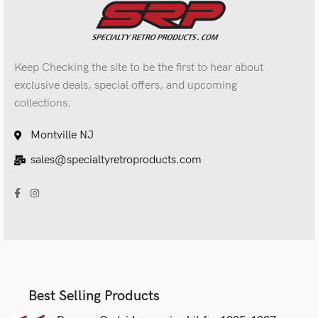
Keep Checking the site to be the first to hear about
exclusive deals, special offers, and upcoming
collections.
Montville NJ
sales@specialtyretroproducts.com
Best Selling Products