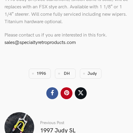
replaces with an FSX stye arch. Available with 1 1/8″ or 1
1/4″ steerer. Will come fully serviced including new wipers.
Titanium hardware optional.
Please contact us if you are interested in this fork.
sales@specialtyretroproducts.com
1996
DH
Judy
Previous Post
1997 Judy SL